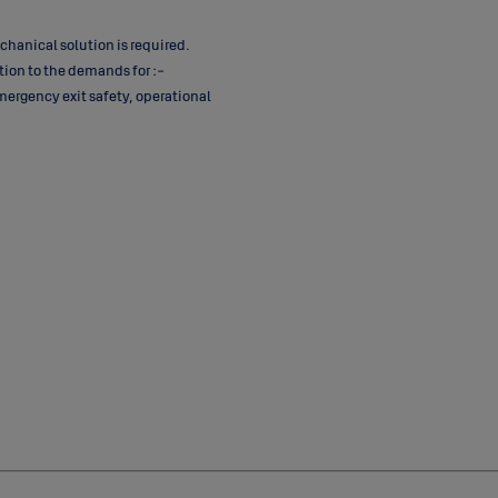
chanical solution is required.
tion to the demands for :-
mergency exit safety, operational