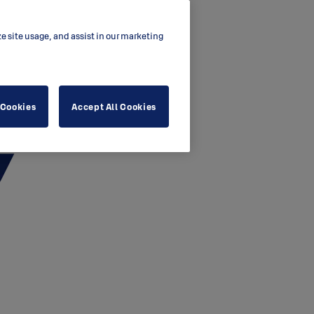
ze site usage, and assist in our marketing
 Cookies
Accept All Cookies