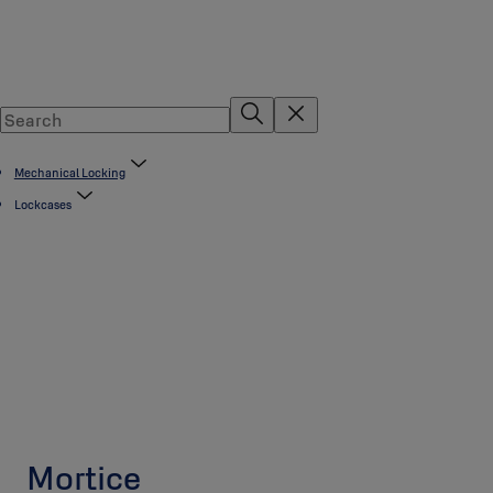
Mechanical Locking
Lockcases
Mortice