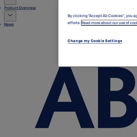
Product Overview
By clicking “Accept All Cookies”, you ag
efforts.
Read more about our use of coo
News
Change my Cookie Settings