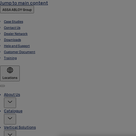
Jump to main content
ASSA ABLOY Group
Case Studies
Contact Us
Dealer Network
Downloads
Help and Support
Customer Document
Training
Locations
Menu
About Us
Catalogue
Vertical Solutions