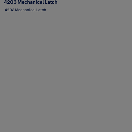
4203 Mechanical Latch
4203 Mechanical Latch