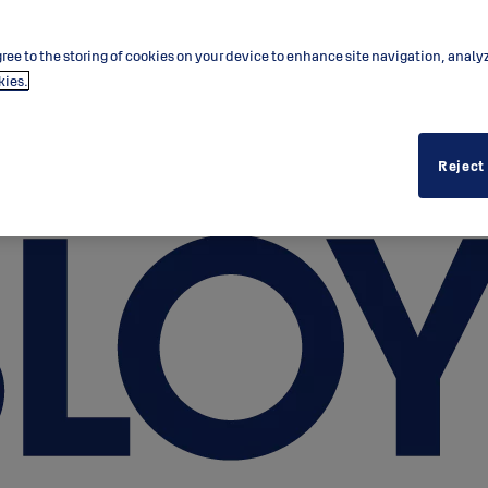
ree to the storing of cookies on your device to enhance site navigation, analy
kies.
Reject