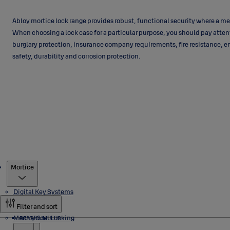
Abloy mortice lock range provides robust, functional security where a me
When choosing a lock case for a particular purpose, you should pay atten
burglary protection, insurance company requirements, fire resistance, e
safety, durability and corrosion protection.
Products
Mortice
Digital Key Systems
Filter and sort
Mechanical Locking
BEAT/CUMULUS