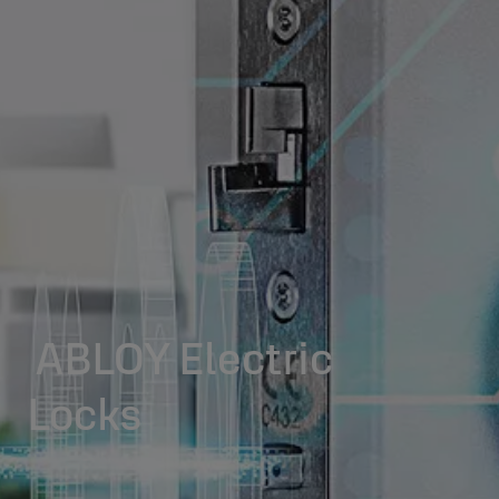
ABLOY Electric
Locks