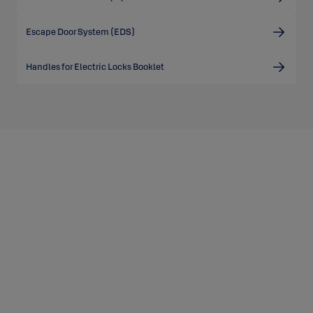
Escape Door System (EDS)
Handles for Electric Locks Booklet