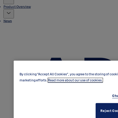
Product Overview
News
By clicking “Accept All Cookies”, you agree to the storing of cook
marketing efforts.
Read more about our use of cookies.
Cha
Reject Co