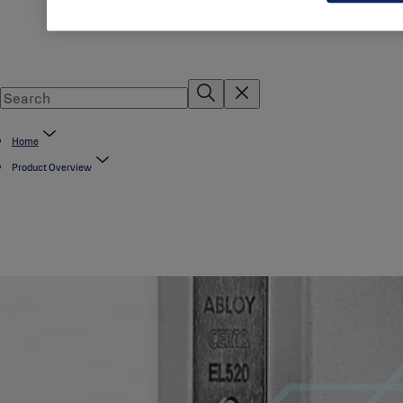
Home
Product Overview