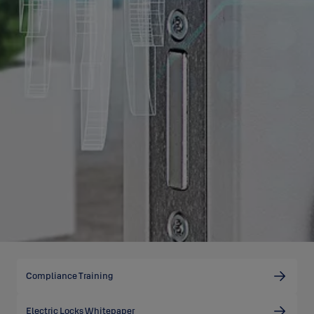
Compliance Training
Electric Locks Whitepaper