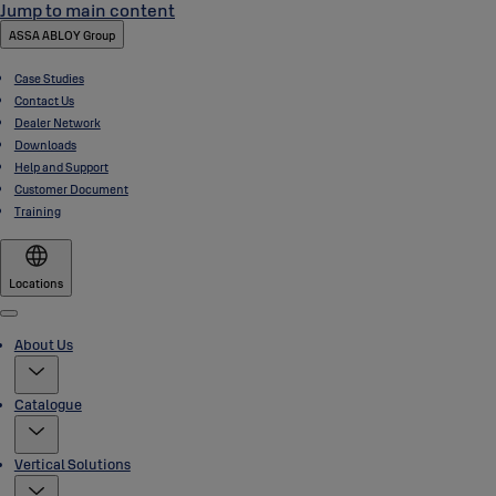
Jump to main content
ASSA ABLOY Group
Case Studies
Contact Us
Dealer Network
Downloads
Help and Support
Customer Document
Training
Locations
Menu
About Us
Catalogue
Vertical Solutions