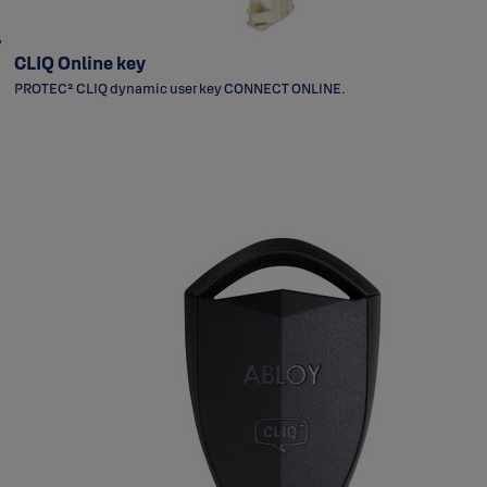
CLIQ Online key
PROTEC² CLIQ dynamic user key CONNECT ONLINE.