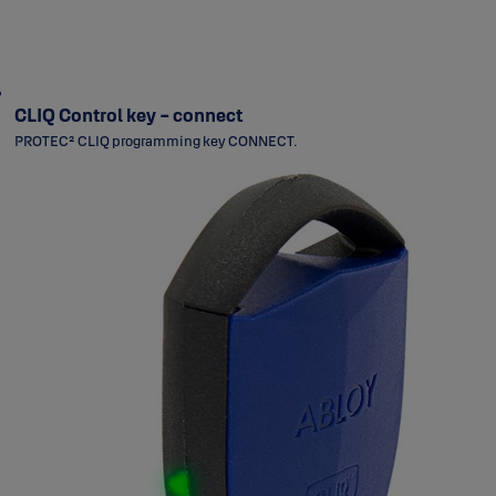
CLIQ Control key - connect
PROTEC² CLIQ programming key CONNECT.