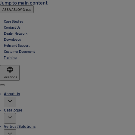
Jump to main content
ASSA ABLOY Group
Case Studies
Contact Us
Dealer Network
Downloads
Help and Support
Customer Document
Training
Locations
Menu
About Us
Catalogue
Vertical Solutions