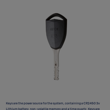
Keys are the power source for the system, containing a CR2450 3v
Lithium battery, non-volatile memory and a time quartz. Keys are