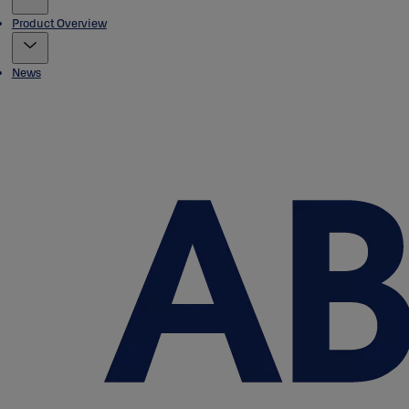
Product Overview
News