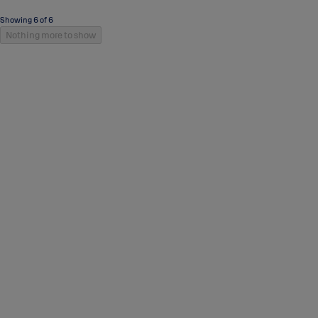
Showing 6 of 6
Nothing more to show