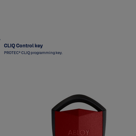
CLIQ Control key
PROTEC² CLIQ programming key.