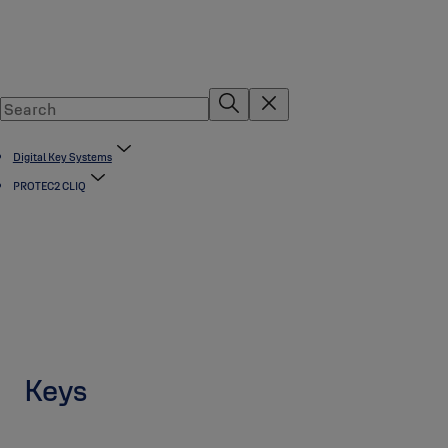
Digital Key Systems
PROTEC2 CLIQ
Keys