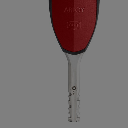
Long Plate
Rose