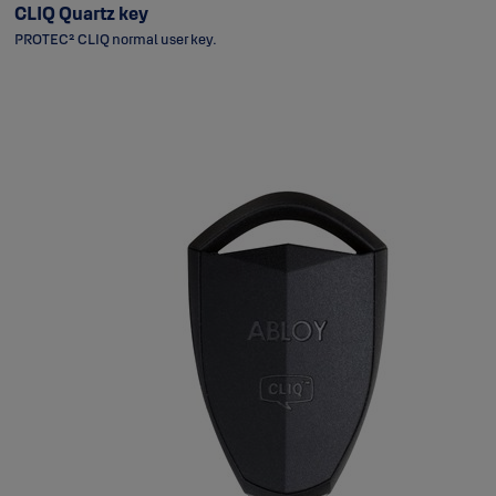
CLIQ Quartz key
PROTEC² CLIQ normal user key.