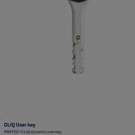
CLIQ User key
PROTEC² CLIQ dynamic user key.