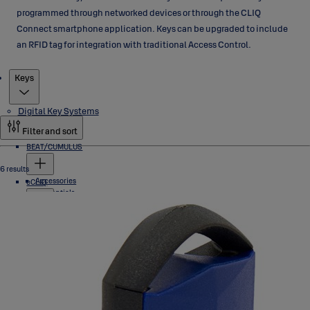
programmed through networked devices or through the CLIQ
Connect smartphone application. Keys can be upgraded to include
an RFID tag for integration with traditional Access Control.
Products
Keys
Digital Key Systems
Filter and sort
BEAT/CUMULUS
6 results
Accessories
eCLIQ
Credentials
Locks
Software
Cylinders
PROTEC2 CLIQ
Industrial Locks
Keys
Padlocks
Accessories
Programming Devices
Cylinders
Software
Industrial Locks
Euro Profile/ DIN
Scandinavian