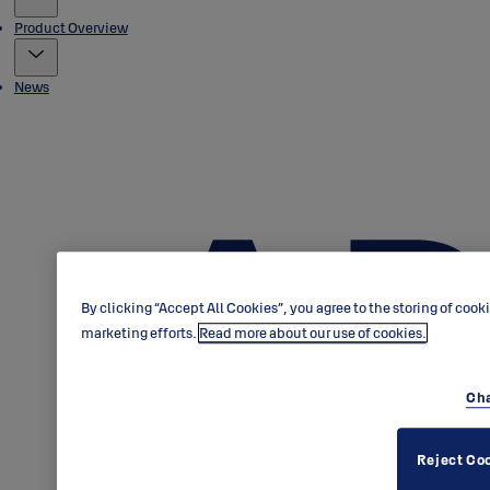
Product Overview
News
By clicking “Accept All Cookies”, you agree to the storing of cook
marketing efforts.
Read more about our use of cookies.
Cha
Reject Co