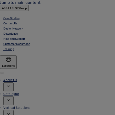
Jump to main content
ASSA ABLOY Group
Case Studies
Contact Us
Dealer Network
Downloads
Help and Support
Customer Document
Training
Locations
Menu
About Us
Catalogue
Vertical Solutions