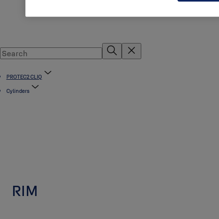
PROTEC2 CLIQ
Cylinders
RIM