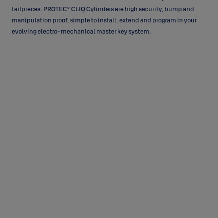
tailpieces. PROTEC² CLIQ Cylinders are high security, bump and
manipulation proof, simple to install, extend and program in your
evolving electro-mechanical master key system.