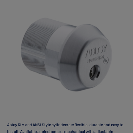
Abloy RIM and ANSI Style cylinders are flexible, durable and easy to
install. Available as electronic or mechanical with adjustable