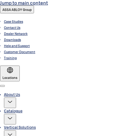
Jump to main content
ASSA ABLOY Group
Case Studies
Contact Us
Dealer Network
Downloads
Help and Support
Customer Document
Training
Locations
Menu
About Us
Catalogue
Vertical Solutions