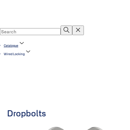
Catalogue
Wired Locking
Dropbolts