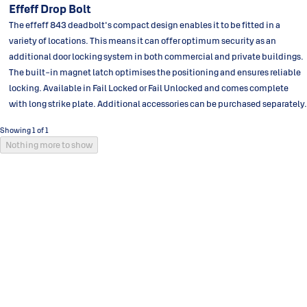
Effeff Drop Bolt
The effeff 843 deadbolt's compact design enables it to be fitted in a
variety of locations. This means it can offer optimum security as an
additional door locking system in both commercial and private buildings.
The built-in magnet latch optimises the positioning and ensures reliable
locking. Available in Fail Locked or Fail Unlocked and comes complete
with long strike plate. Additional accessories can be purchased separately.
Showing 1 of 1
Nothing more to show