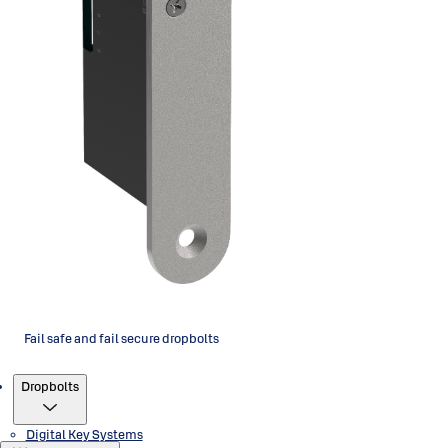
Fail safe and fail secure dropbolts
Products
Dropbolts
Digital Key Systems