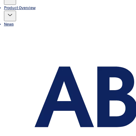
Product Overview
News