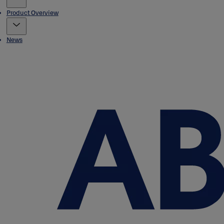
Product Overview
News