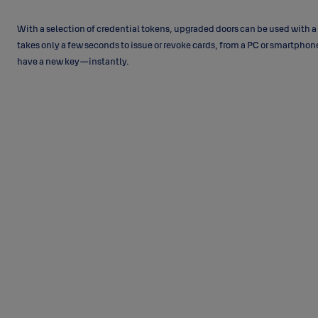
With a selection of credential tokens, upgraded doors can be used with a s
takes only a few seconds to issue or revoke cards, from a PC or smartph
have a new key—instantly.