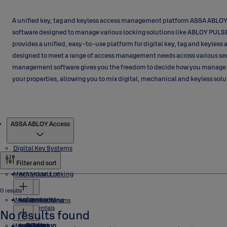
A unified key, tag and keyless access management platform ASSA ABLOY
software designed to manage various locking solutions like ABLOY PUL
provides a unified, easy-to-use platform for digital key, tag and keyles
designed to meet a range of access management needs across various se
management software gives you the freedom to decide how you manage
your properties, allowing you to mix digital, mechanical and keyless sol
Products
ASSA ABLOY Access
Digital Key Systems
Filter and sort
Mechanical Locking
BEAT/CUMULUS
0 results
Wireless Locking
Accessories
eCLIQ
ABLOY Key Systems
Credentials
No results found
Locks
Wired Locking
Software
Cylinders
NOVEL
PROTEC2 CLIQ
Cylinders
Aperio