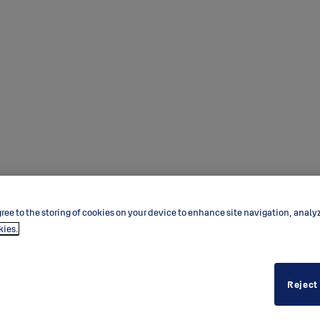
ree to the storing of cookies on your device to enhance site navigation, analy
kies.
Reject