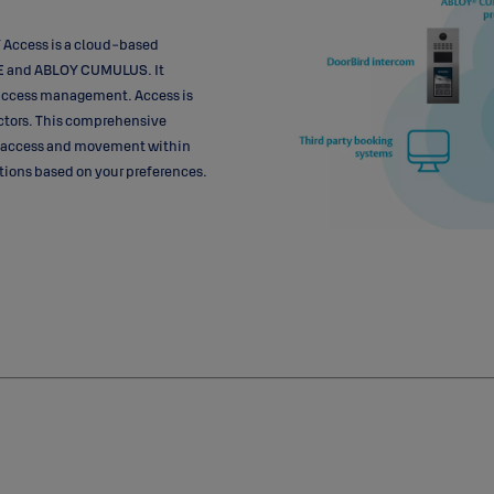
 Access is a cloud-based
SE and ABLOY CUMULUS. It
s access management. Access is
ctors. This comprehensive
 access and movement within
utions based on your preferences.