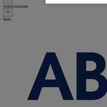
Product Overview
News