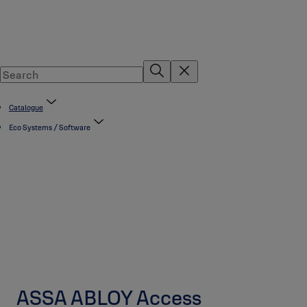
Catalogue
Eco Systems / Software
ASSA ABLOY Access