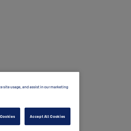
ze site usage, and assist in our marketing
 Cookies
Accept All Cookies