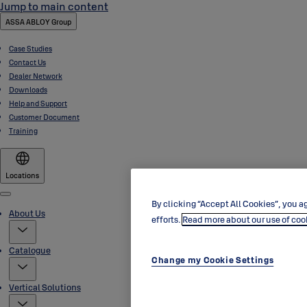
Jump to main content
ASSA ABLOY Group
Case Studies
Contact Us
Dealer Network
Downloads
Help and Support
Customer Document
Training
Locations
Menu
By clicking “Accept All Cookies”, you ag
About Us
efforts.
Read more about our use of coo
Catalogue
Change my Cookie Settings
Vertical Solutions