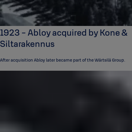
1923 - Abloy acquired by Kone &
Siltarakennus
After acquisition Abloy later became part of the Wärtsilä Group.