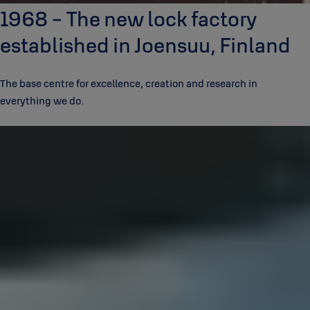
1968 - The new lock factory
established in Joensuu, Finland
The base centre for excellence, creation and research in
everything we do.