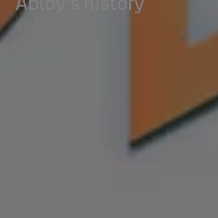
Abloy's history