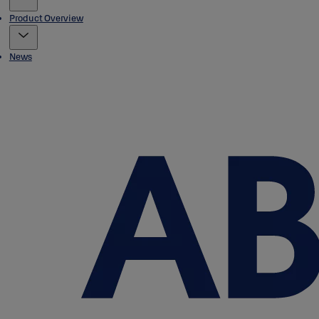
Product Overview
News