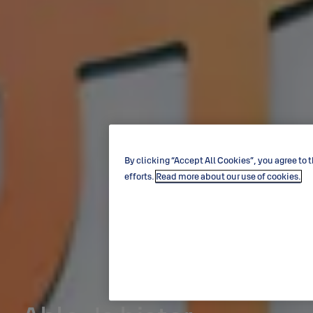
By clicking “Accept All Cookies”, you agree to 
efforts.
Read more about our use of cookies.