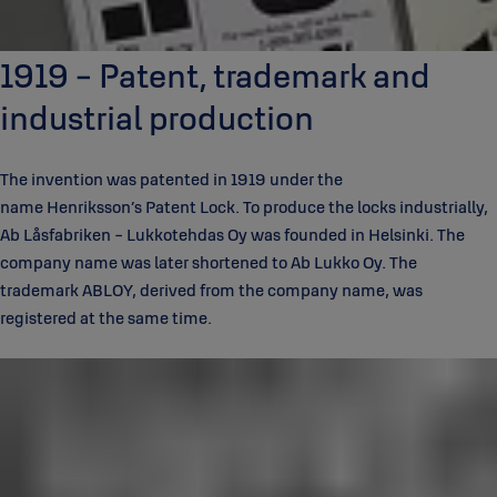
1919 - Patent, trademark and
industrial production
The invention was patented in 1919 under the
name Henriksson’s Patent Lock. To produce the locks industrially,
Ab Låsfabriken - Lukkotehdas Oy was founded in Helsinki. The
company name was later shortened to Ab Lukko Oy. The
trademark ABLOY, derived from the company name, was
registered at the same time.