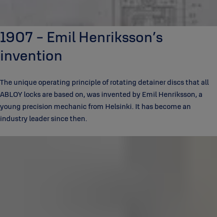
1907 - Emil Henriksson’s
invention
The unique operating principle of rotating detainer discs that all
ABLOY locks are based on, was invented by Emil Henriksson, a
young precision mechanic from Helsinki. It has become an
industry leader since then.