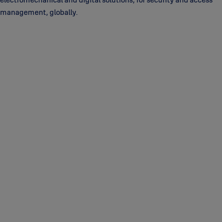
management, globally.