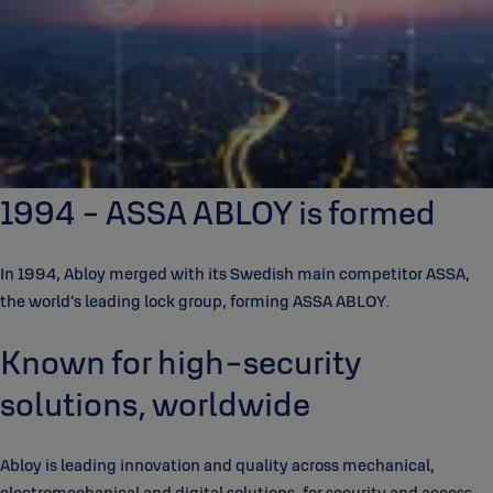
1994 - ASSA ABLOY is formed
In 1994, Abloy merged with its Swedish main competitor ASSA,
the world’s leading lock group, forming ASSA ABLOY.
Known for high-security
solutions, worldwide
Abloy is leading innovation and quality across mechanical,
electromechanical and digital solutions, for security and access