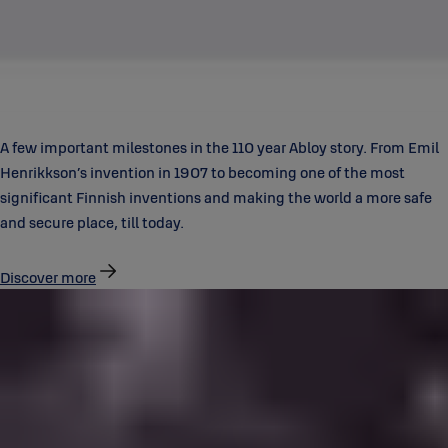
A few important milestones in the 110 year Abloy story. From Emil
Henrikkson’s invention in 1907 to becoming one of the most
significant Finnish inventions and making the world a more safe
and secure place, till today.
Discover more