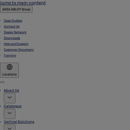
Jump to main content
ASSA ABLOY Group
Case Studies
Contact Us
Dealer Network
Downloads
Help and Support
Customer Document
Training
Locations
Menu
About Us
Catalogue
Vertical Solutions