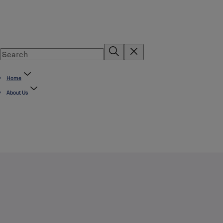
Home
About Us