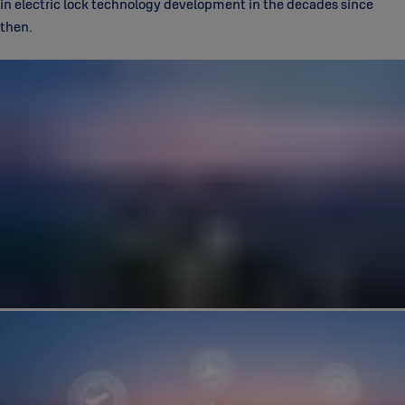
in electric lock technology development in the decades since
then.