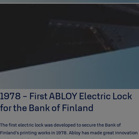
1978 - First ABLOY Electric Lock
for the Bank of Finland
The first electric lock was developed to secure the Bank of
Finland’s printing works in 1978. Abloy has made great innovation