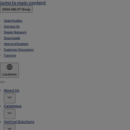
Jump to main content
ASSA ABLOY Group
Case Studies
Contact Us
Dealer Network
Downloads
Help and Support
Customer Document
Training
Locations
Menu
About Us
Catalogue
Vertical Solutions