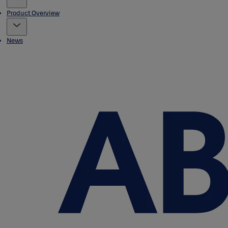
Product Overview
News