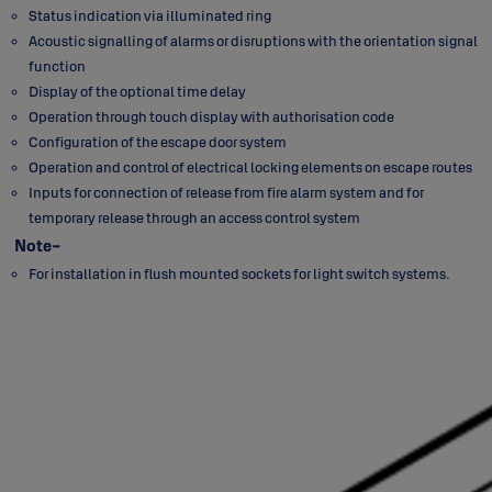
Status indication via illuminated ring
Acoustic signalling of alarms or disruptions with the orientation signal
function
Display of the optional time delay
Operation through touch display with authorisation code
Configuration of the escape door system
Operation and control of electrical locking elements on escape routes
Inputs for connection of release from fire alarm system and for
temporary release through an access control system
Note-
For installation in flush mounted sockets for light switch systems.