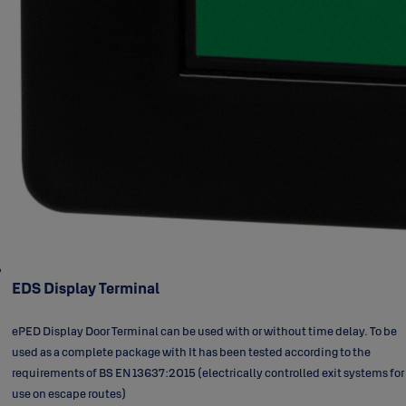
EDS Display Terminal
ePED Display Door Terminal can be used with or without time delay. To be
used as a complete package with It has been tested according to the
requirements of BS EN 13637:2015 (electrically controlled exit systems for
use on escape routes)