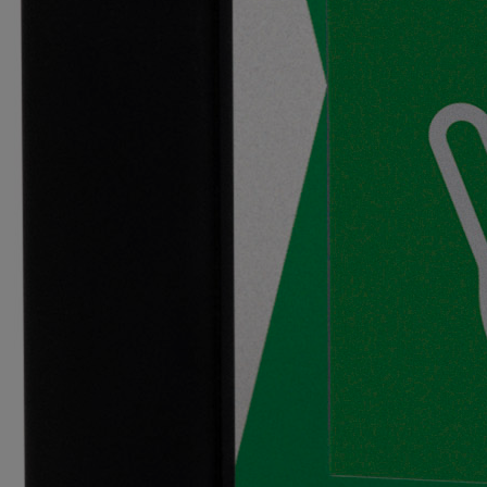
Primo