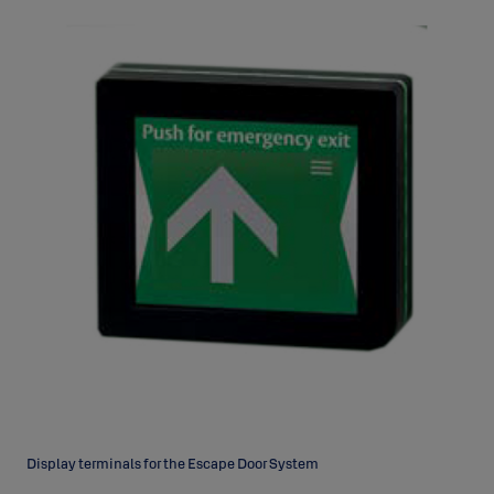
Display terminals for the Escape Door System