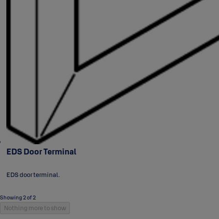
EDS Door Terminal
EDS door terminal.
Showing 2 of 2
Nothing more to show