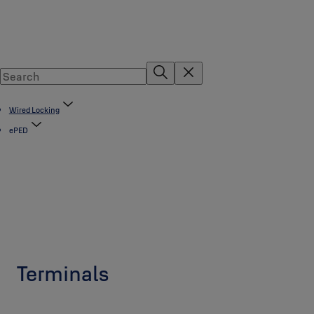
Wired Locking
ePED
Terminals