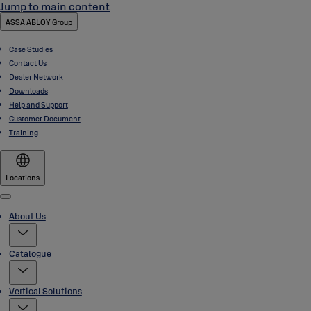
Jump to main content
ASSA ABLOY Group
Case Studies
Contact Us
Dealer Network
Downloads
Help and Support
Customer Document
Training
Locations
Menu
About Us
Catalogue
Vertical Solutions