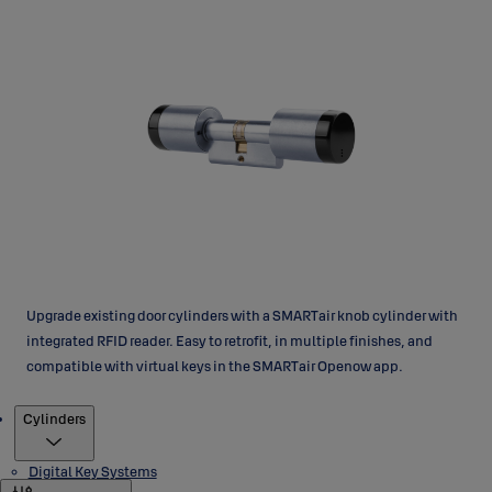
Upgrade existing door cylinders with a SMARTair knob cylinder with
integrated RFID reader. Easy to retrofit, in multiple finishes, and
compatible with virtual keys in the SMARTair Openow app.
Products
Cylinders
Digital Key Systems