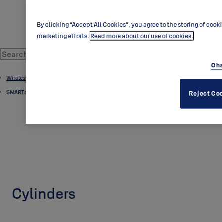
By clicking “Accept All Cookies”, you agree to the storing of cook
marketing efforts.
Read more about our use of cookies.
Cha
Wireless Locking
SMARTair
Reject Co
Cylinders