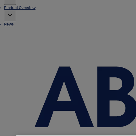
Product Overview
News