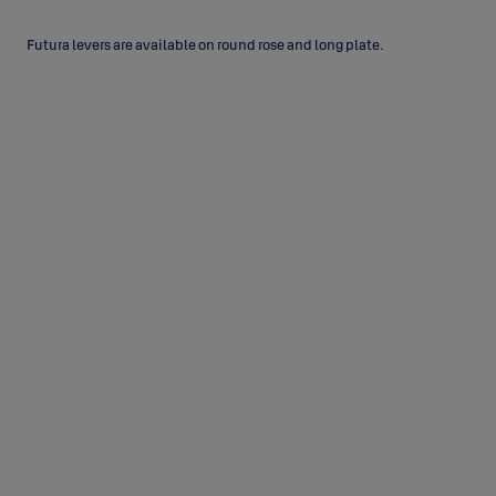
Futura levers are available on round rose and long plate.