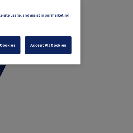
ze site usage, and assist in our marketing
 Cookies
Accept All Cookies