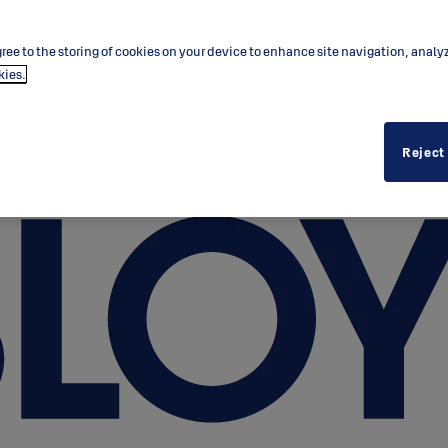
ree to the storing of cookies on your device to enhance site navigation, analy
kies.
Reject