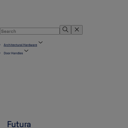
Architectural Hardware
Door Handles
Futura