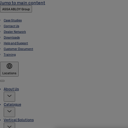
Jump to main content
ASSA ABLOY Group
Case Studies
Contact Us
Dealer Network
Downloads
Help and Support
Customer Document
Training
Locations
Menu
About Us
Catalogue
Vertical Solutions