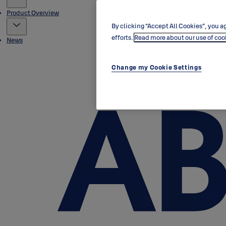
Product Overview
By clicking “Accept All Cookies”, you ag
efforts.
Read more about our use of coo
News
Change my Cookie Settings