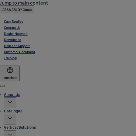
Jump to main content
ASSA ABLOY Group
Case Studies
Contact Us
Dealer Network
Downloads
Help and Support
Customer Document
Training
Locations
Menu
About Us
Catalogue
Vertical Solutions