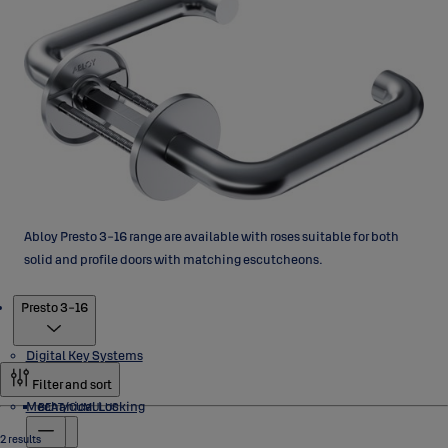
Abloy Presto 3-16 range are available with roses suitable for both
solid and profile doors with matching escutcheons.
Products
Presto 3-16
Digital Key Systems
Filter and sort
Mechanical Locking
BEAT/CUMULUS
2 results