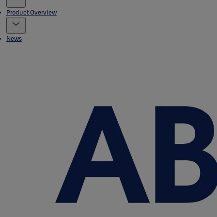
Product Overview
News