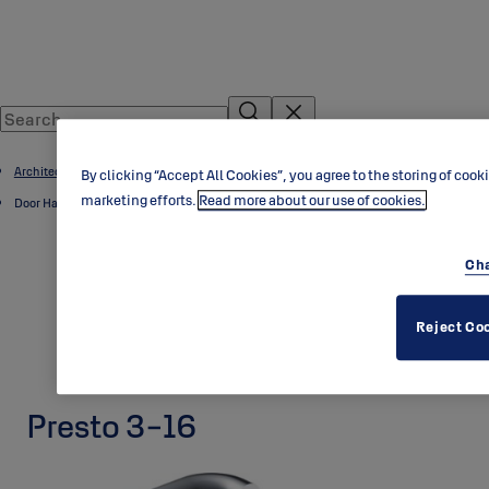
Architectural Hardware
By clicking “Accept All Cookies”, you agree to the storing of cook
marketing efforts.
Read more about our use of cookies.
Door Handles
Cha
Reject Co
Presto 3-16