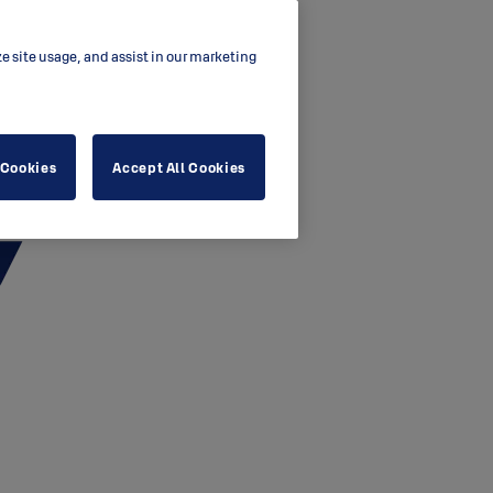
ze site usage, and assist in our marketing
 Cookies
Accept All Cookies