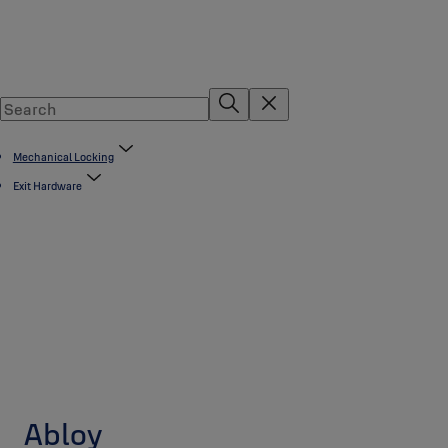
Mechanical Locking
Exit Hardware
Abloy