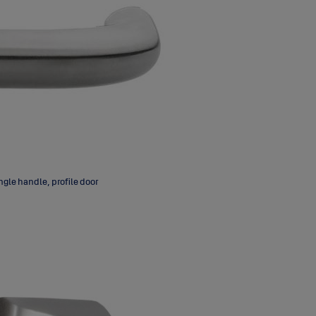
gle handle, profile door