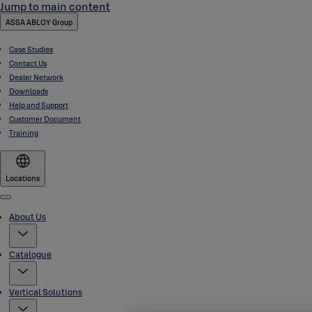
Jump to main content
ASSA ABLOY Group
Case Studies
Contact Us
Dealer Network
Downloads
Help and Support
Customer Document
Training
Locations
Menu
About Us
Catalogue
Vertical Solutions