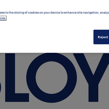
ree to the storing of cookies on your device to enhance site navigation, analy
kies.
Reject