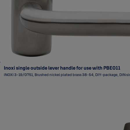
Inoxi single outside lever handle for use with PBE011
INOXI 3-19/0751, Brushed nickel plated brass 38-54, DIY-package, DIN sin