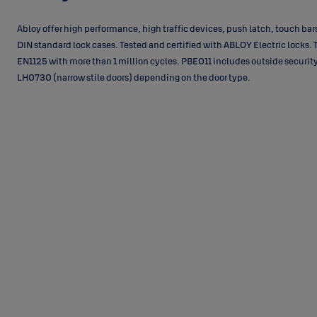
Abloy offer high performance, high traffic devices, push latch, touch ba
DIN standard lock cases. Tested and certified with ABLOY Electric locks. 
EN1125 with more than 1 million cycles. PBE011 includes outside security
LH0730 (narrow stile doors) depending on the door type.