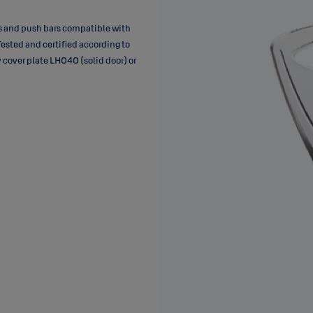
rs and push bars compatible with
Tested and certified according to
 cover plate LH040 (solid door) or