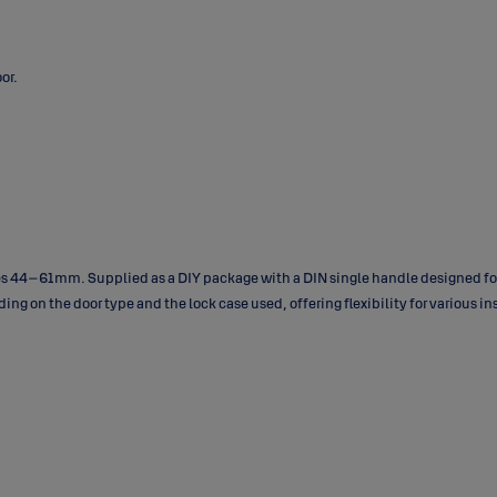
or.
es 44–61 mm. Supplied as a DIY package with a DIN single handle designed for
nding on the door type and the lock case used, offering flexibility for various i