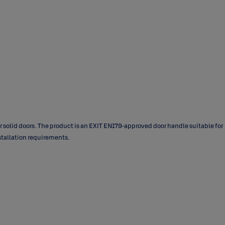
 solid doors. The product is an EXIT EN179‑approved door handle suitable for
nstallation requirements.