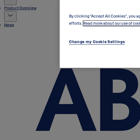
Product Overview
By clicking “Accept All Cookies”, you ag
efforts.
Read more about our use of coo
News
Change my Cookie Settings