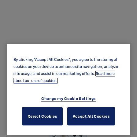
LE314 Exit lock case with
By clicking “Accept All Cookies”, you agree to the storing of
automatic deadlocking
cookies on your device to enhance site navigation, analyze
site usage, and assist in our marketing efforts.
Read more
latchbolt.
about our use of cookies.
Change my Cookie Settings
Reject Cookies
Accept All Cookies