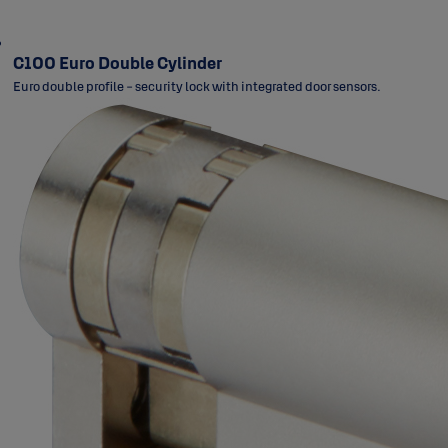
C100 Euro Double Cylinder
Euro double profile - security lock with integrated door sensors.