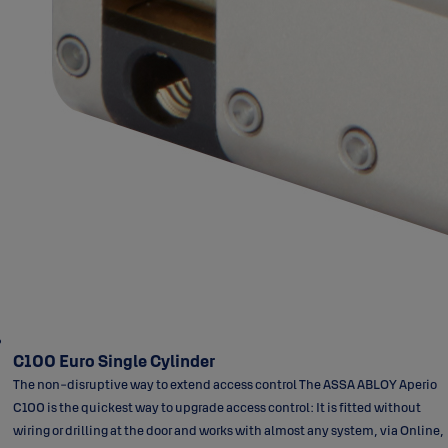
C100 Euro Single Cylinder
The non-disruptive way to extend access control The ASSA ABLOY Aperio
C100 is the quickest way to upgrade access control: It is fitted without
wiring or drilling at the door and works with almost any system, via Online,