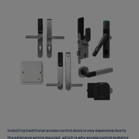
Installing traditional access control doors is very expensive due to
the extensive wiring required, which is why access control systems