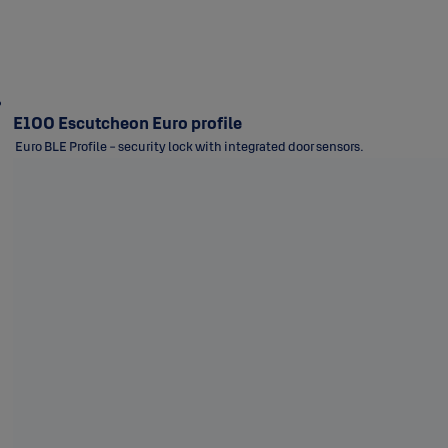
E100 Escutcheon Euro profile
Euro BLE Profile - security lock with integrated door sensors.