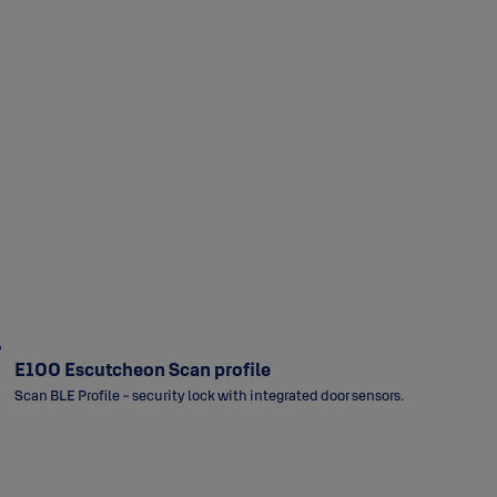
E100 Escutcheon Scan profile
Scan BLE Profile - security lock with integrated door sensors.