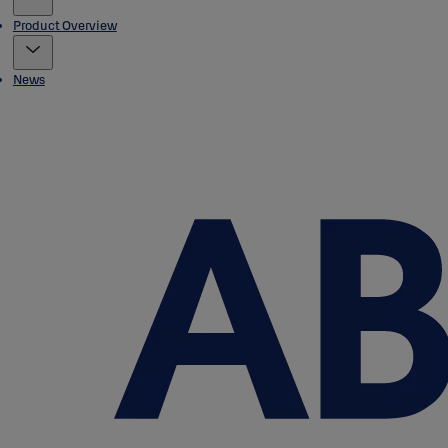
Product Overview
News