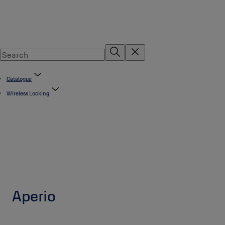
Catalogue
Wireless Locking
Aperio