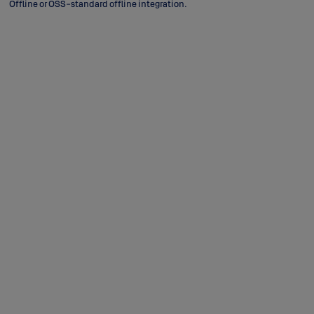
Offline or OSS-standard offline integration.