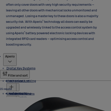
often only cover doors with very high security requirements –
leaving all other doors with mechanical locks unmonitored and
unmanaged. Losing a master key to these doors is also a majority
®
security risk. With Aperio
technology all doors can easily be
upgraded and wirelessly linked to the access control system by
®
using Aperio
battery powered electronic locking devices with
integrated RFID card readers – optimising access control and
boosting security.
Products
Aperio
Digital Key Systems
Filter and sort
Mechanical Locking
BEAT/CUMULUS
15 results
Wireless Locking
Accessories
eCLIQ
ABLOY Key Systems
Credentials
Locks
Software
Cylinders
NOVEL
PROTEC2 CLIQ
Cylinders
Aperio
Industrial Locks
PROTEC2