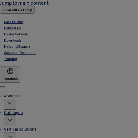
Jump to main content
ASSA ABLOY Group
Case Studies
Contact Us
Dealer Network
Downloads
Help and Support
Customer Document
Training
Locations
Menu
About Us
Catalogue
Vertical Solutions