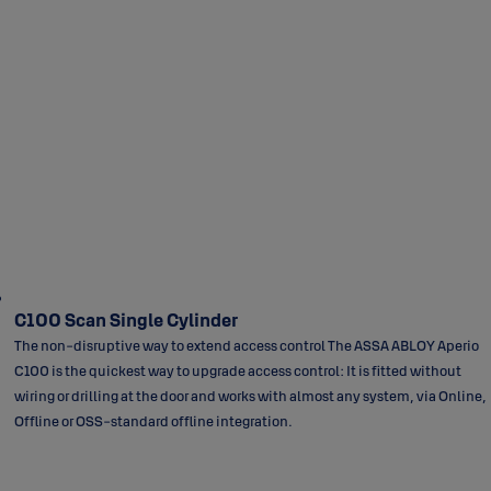
C100 Scan Single Cylinder
The non-disruptive way to extend access control The ASSA ABLOY Aperio
C100 is the quickest way to upgrade access control: It is fitted without
wiring or drilling at the door and works with almost any system, via Online,
Offline or OSS-standard offline integration.