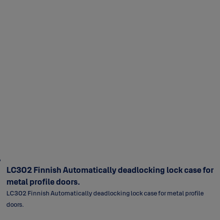
LC302 Finnish Automatically deadlocking lock case for
metal profile doors.
LC302 Finnish Automatically deadlocking lock case for metal profile
doors.