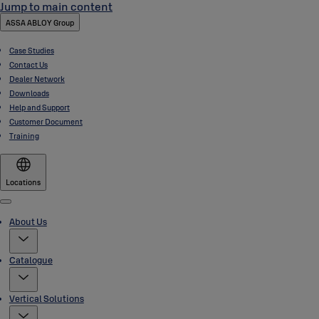
Jump to main content
ASSA ABLOY Group
Case Studies
Contact Us
Dealer Network
Downloads
Help and Support
Customer Document
Training
Locations
Menu
About Us
Catalogue
Vertical Solutions