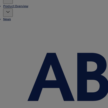
Product Overview
News