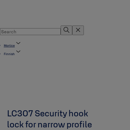
Mortice
Finnish
LC307 Security hook
lock for narrow profile