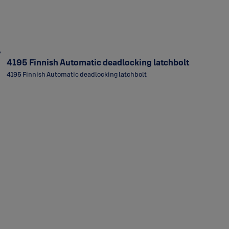
4195 Finnish Automatic deadlocking latchbolt
4195 Finnish Automatic deadlocking latchbolt