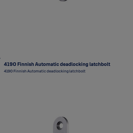
4190 Finnish Automatic deadlocking latchbolt
4190 Finnish Automatic deadlocking latchbolt