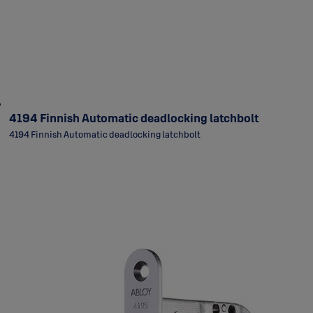
4194 Finnish Automatic deadlocking latchbolt
4194 Finnish Automatic deadlocking latchbolt