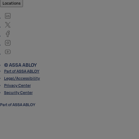
Locations
© ASSA ABLOY
Part of ASSA ABLOY
Legal/Accessibility
Privacy Center
Security Center
Part of ASSA ABLOY