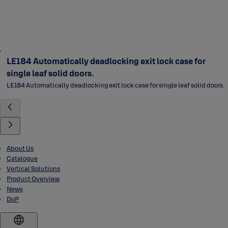
LE184 Automatically deadlocking exit lock case for
single leaf solid doors.
LE184 Automatically deadlocking exit lock case for single leaf solid doors.
About Us
Catalogue
Vertical Solutions
Product Overview
News
DoP