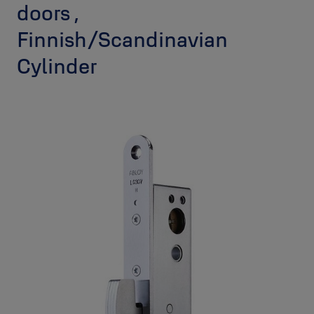
doors ,
Finnish/Scandinavian
Cylinder