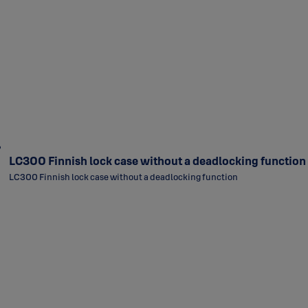
LC300 Finnish lock case without a deadlocking function
LC300 Finnish lock case without a deadlocking function