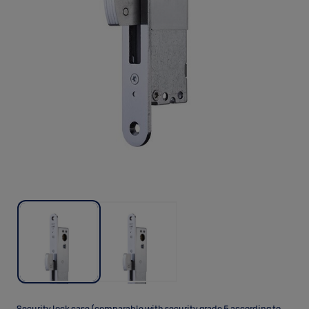
Security lock case (comparable with security grade 5 according to