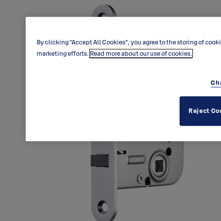
By clicking “Accept All Cookies”, you agree to the storing of cook
marketing efforts.
Read more about our use of cookies.
Ch
Reject Co