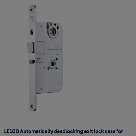
LE180 Automatically deadlocking exit lock case for