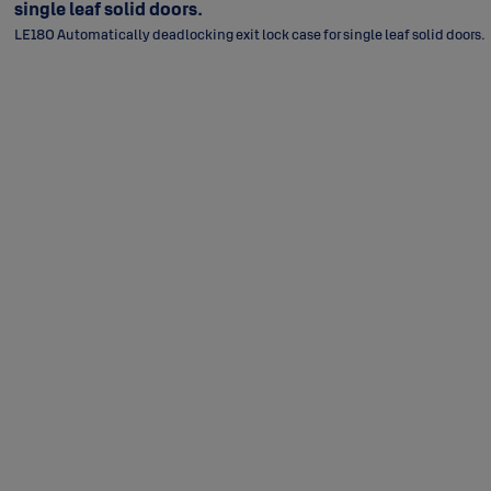
single leaf solid doors.
LE180 Automatically deadlocking exit lock case for single leaf solid doors.