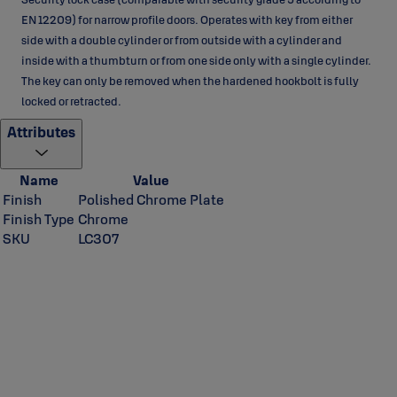
EN 12209) for narrow profile doors. Operates with key from either
side with a double cylinder or from outside with a cylinder and
inside with a thumbturn or from one side only with a single cylinder.
The key can only be removed when the hardened hookbolt is fully
locked or retracted.
Attributes
Name
Value
Finish
Polished Chrome Plate
Finish Type
Chrome
SKU
LC307