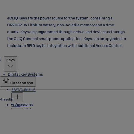
eCLIQ Keys are the power source for the system, containing a
CR2032 3v Lithium battery, non-volatile memory and a time
quartz. Keys are programmed through networked devices or through
the CLIQ Connect smartphone application. Keys can be upgraded to
include an RFID tag for integration with traditional Access Control.
Products
Keys
Digital Key Systems
Filter and sort
BEAT/CUMULUS
4 results
Accessories
eCLIQ
Credentials
Locks
Software
Cylinders
Industrial Locks
Keys