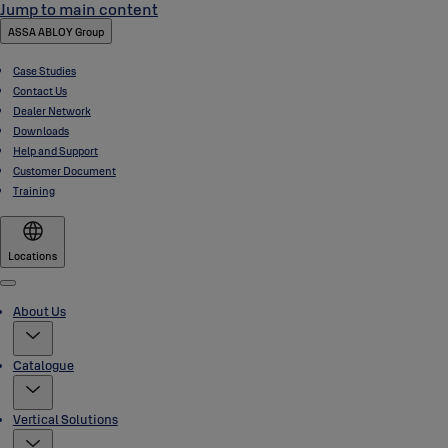
Jump to main content
ASSA ABLOY Group
Case Studies
Contact Us
Dealer Network
Downloads
Help and Support
Customer Document
Training
Locations
Menu
About Us
Catalogue
Vertical Solutions