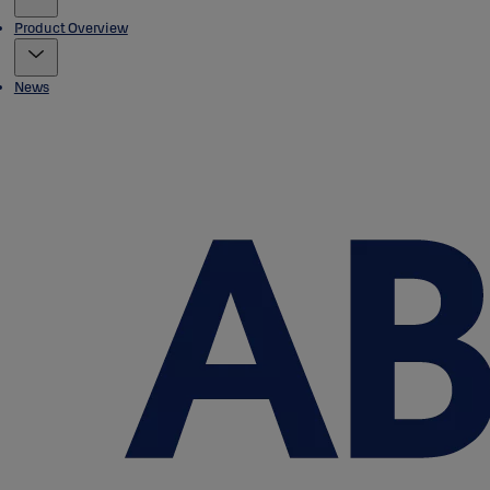
Product Overview
News