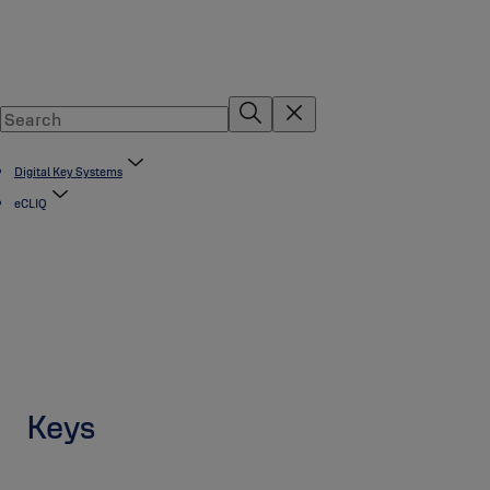
Digital Key Systems
eCLIQ
Keys