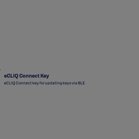
eCLIQ Connect Key
eCLIQ Connect key for updating keys via BLE