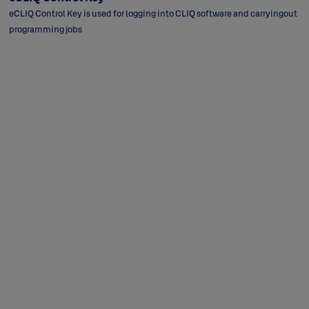
eCLIQ Control Key is used for logging into CLIQ software and carryingout
programming jobs