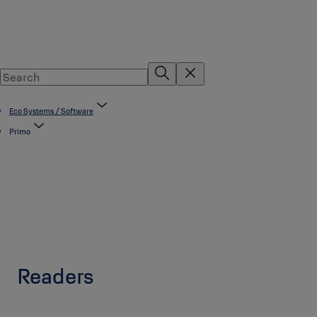
Eco Systems / Software
Primo
Readers