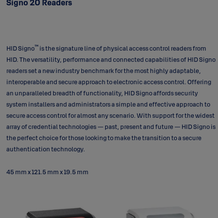
Signo 20 Readers
™
HID Signo
is the signature line of physical access control readers from
HID. The versatility, performance and connected capabilities of HID Signo
readers set a new industry benchmark for the most highly adaptable,
interoperable and secure approach to electronic access control. Offering
an unparalleled breadth of functionality, HID Signo affords security
system installers and administrators a simple and effective approach to
secure access control for almost any scenario. With support for the widest
array of credential technologies — past, present and future — HID Signo is
the perfect choice for those looking to make the transition to a secure
authentication technology.
45 mm x 121.5 mm x 19.5 mm