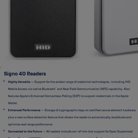
Signo 40 Readers
Highly Versatile
— Support for the widest range of credential technologies, including HID
®
Mobile Access via native Bluetooth
and Near Field Communication (NFC) capability. Also
features Apple’s Enhanced Contactless Polling (ECP) to support credentials in the Apple
Wallet.
Enhanced Performance
— Storage of cryptographic keys on certified secure element hardware,
plus a new surface detection feature that allows the reader to automatically recalibrate and
optimize read range performance
Connected to the Future
— All readers include out-of-the-box support for Open Supervised