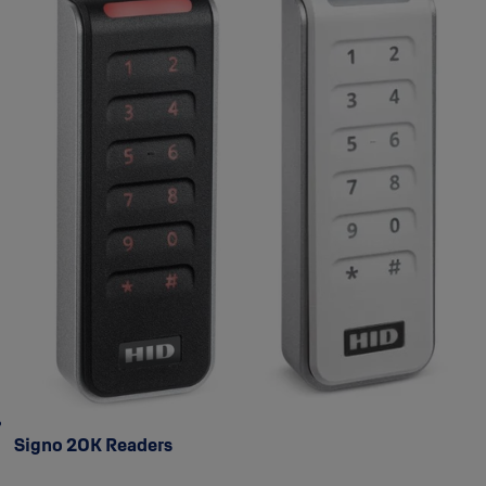
Signo 20K Readers