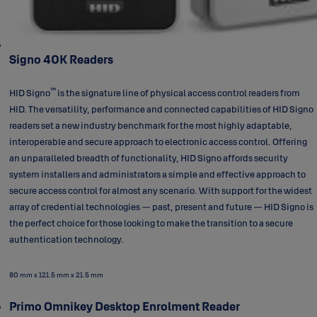
Signo 40K Readers
™
HID Signo
is the signature line of physical access control readers from
HID. The versatility, performance and connected capabilities of HID Signo
readers set a new industry benchmark for the most highly adaptable,
interoperable and secure approach to electronic access control. Offering
an unparalleled breadth of functionality, HID Signo affords security
system installers and administrators a simple and effective approach to
secure access control for almost any scenario. With support for the widest
array of credential technologies — past, present and future — HID Signo is
the perfect choice for those looking to make the transition to a secure
authentication technology.
80 mm x 121.5 mm x 21.5 mm
Primo Omnikey Desktop Enrolment Reader