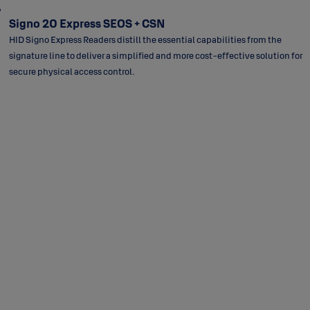
Signo 20 Express SEOS + CSN
HID Signo Express Readers distill the essential capabilities from the
signature line to deliver a simplified and more cost-effective solution for
secure physical access control.