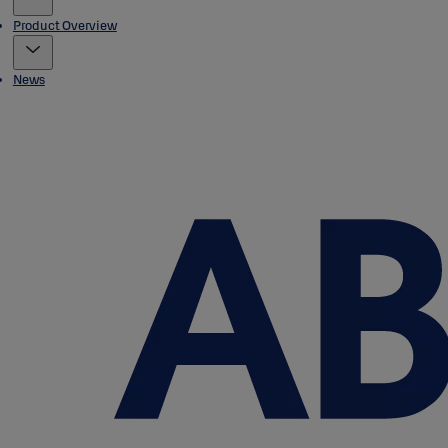
Product Overview
News