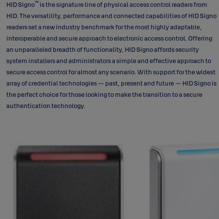
™
HID Signo
is the signature line of physical access control readers from
HID. The versatility, performance and connected capabilities of HID Signo
readers set a new industry benchmark for the most highly adaptable,
interoperable and secure approach to electronic access control. Offering
an unparalleled breadth of functionality, HID Signo affords security
system installers and administrators a simple and effective approach to
secure access control for almost any scenario. With support for the widest
array of credential technologies — past, present and future — HID Signo is
the perfect choice for those looking to make the transition to a secure
authentication technology.