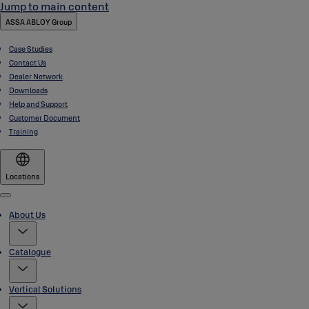
Jump to main content
ASSA ABLOY Group
Case Studies
Contact Us
Dealer Network
Downloads
Help and Support
Customer Document
Training
Locations
Menu
About Us
Catalogue
Vertical Solutions