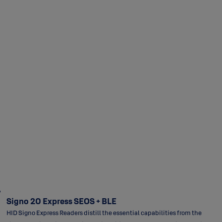
Signo 20 Express SEOS + BLE
HID Signo Express Readers distill the essential capabilities from the