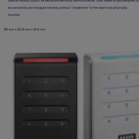
Device Protocol (OSDP) for secure bidirectional communication. Each reader is also designed to
be connected and managed remotely without “sneakernet” or the need to be physically
touched.
80 mm x 121.5 mm x 19.5 mm.