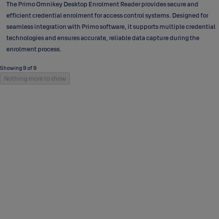
The Primo Omnikey Desktop Enrolment Reader provides secure and
efficient credential enrolment for access control systems. Designed for
seamless integration with Primo software, it supports multiple credential
technologies and ensures accurate, reliable data capture during the
enrolment process.
Showing 9 of 9
Nothing more to show