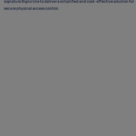
signature Signo line to deliver a simplified and cost-effective solution for
secure physical access control.