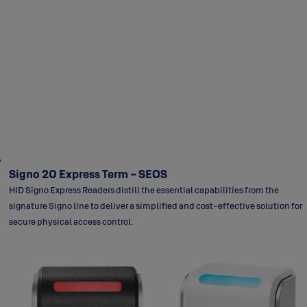
Signo 20 Express Term - SEOS
HID Signo Express Readers distill the essential capabilities from the
signature Signo line to deliver a simplified and cost-effective solution for
secure physical access control.