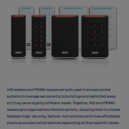
HID readers and PRIMO readers are both used in access control
systems to manage secure entry to buildings and restricted areas,
but they serve slightly different needs. Together, HID and PRIMO
readers give organisations flexible options, allowing them to choose
between high-security, feature-rich solutions and more affordable,
practical access control devices depending on their specific needs.