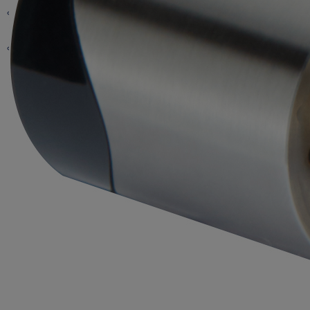
Scandinavian
KS210
Industrial Locks
JPM
UK Oval
Euro Profile/ DIN
Accessories
Wired Locking
UK
Abloy
Hubs & Accessories
iGate
Lockcases
Keys
Cam Locks
Keys
RIM
Scandinavian
Exit Panic Bars
RIM
iMAX
Padlocks
Key Deposit Locks
Padlocks
Other
Exit Push pads
iVolution
Programming Devices
Furniture Locks
Accessories
Programming Devices
ASSA
Accessories
Eco Systems / Software
Accessories
Software
Padlocks
Dropbolts
Software
Microswitch Locks
Crossbar 89 Mortice
Software
Cabinet Locks
Mortice
Updaters and Hubs
Safety Deposit Locks
Crossbar 89 Panic Bar
Fluid Panic Bar
Accessories
Accessories
Accessories
Architectural Hardware
Electric Locks
ASSA ABLOY Access
90+ Panic Bar
Cam Locks
Cam Locks
Office
Rebate Kits
Wall Readers
Euro Profile
SMARTair Mini Updaters
Grade 3
CIPE Manager
179 Pushpad
Key Switches
Push Button
RIM
Legacy escutheons
Finnish
Wireless Hubs
Grade 4
CLIQ Local manager
Safe Deposit Locks
T-Handle
Flushbolt Wood
Cylinders
Scandinavian
Grade 5
Door Handles
Accessories
Electric Strikes
CLIQ Web Manager
Card and Coin Locks
5/6 Pin
Key Deposit
Flushbolt Metal
Bathroom
Grade 6
Effeff 351
Primo
Desmo
Key
PL320 / 321
Inoxi
SWP
Accessories
ePED
Locker Hasps
Classic
Motor
Motor
ANSI
Controllers
Elite
Solenoid
Face Plates
Readers
Card
Polar 6
Long Plate
Accessories
Magnets
Packages
Standard Stile
Rose
Locking
Narrow Stile
Pull Handle
Profix 1
Standard
Terminals
Software
HID
Forum 4
Rose
Profix 2
Profix
Maxi
Mediator
Primo
Solenoid
EN 1125
Special Applications
Mini
EN 179
Standard
Accessories
Presto 3-16
Rose
Non Compliant
External
Locks
Technilock
Mechanical
Standard Stile
Shear Magnets
Strikes
Narrow Stile
Presto 3-20
Rose
Standard Stile