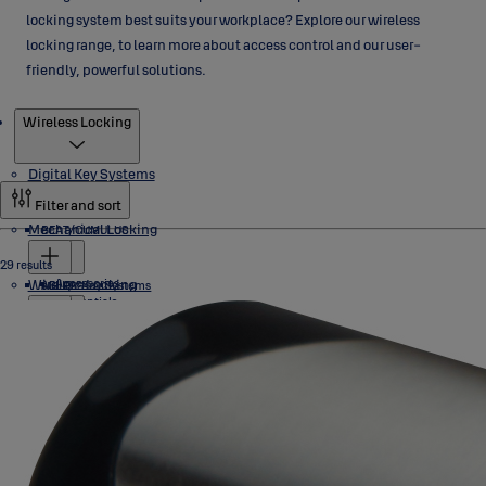
locking system best suits your workplace? Explore our wireless
locking range, to learn more about access control and our user-
friendly, powerful solutions.
Products
Wireless Locking
Digital Key Systems
Filter and sort
Mechanical Locking
BEAT/CUMULUS
29 results
Wireless Locking
Accessories
eCLIQ
ABLOY Key Systems
Credentials
Locks
Software
Cylinders
NOVEL
PROTEC2 CLIQ
Cylinders
Aperio
Industrial Locks
PROTEC2
Keys
SENTRY
Padlocks
Accessories
Keys
Accessories
C100
Pulse
Exit Hardware
Credentials
Programming Devices
Cylinders
Euro Profile
E100
Software
Finnish
H100
Cylinders
Mortice
Abloy
L100
Card
Industrial Locks
SMARTair
Industrial Locks
Euro Profile/ DIN
RIM & Ansi
KS200
Token
Scandinavian