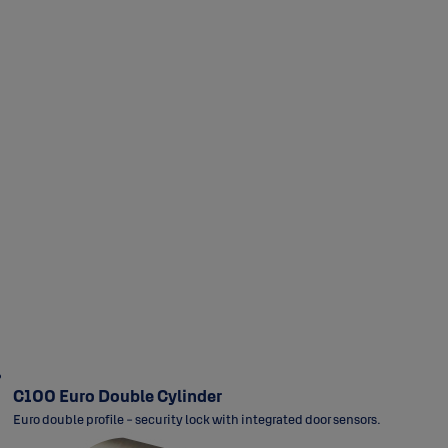
Narrow Stile
Futura
Rose
Long Plate
Rose
C100 Euro Double Cylinder
Euro double profile - security lock with integrated door sensors.