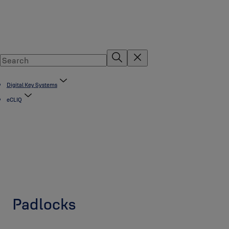
Digital Key Systems
eCLIQ
Padlocks