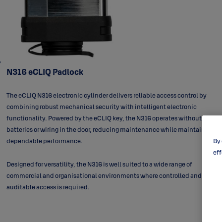
N316 eCLIQ Padlock
The eCLIQ N316 electronic cylinder delivers reliable access control by
combining robust mechanical security with intelligent electronic
functionality. Powered by the eCLIQ key, the N316 operates without
batteries or wiring in the door, reducing maintenance while maintaining
dependable performance.
By 
eff
Designed for versatility, the N316 is well suited to a wide range of
commercial and organisational environments where controlled and
auditable access is required.