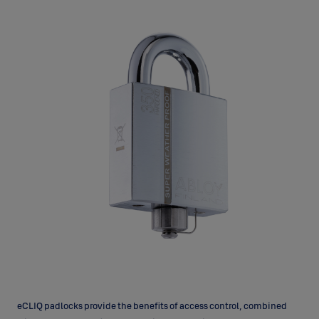
eCLIQ padlocks provide the benefits of access control, combined