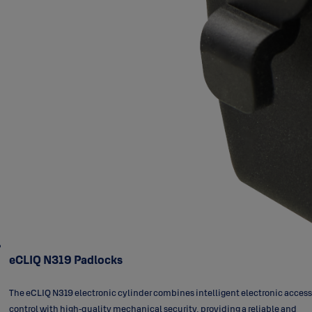
eCLIQ N319 Padlocks
The eCLIQ N319 electronic cylinder combines intelligent electronic access
control with high‑quality mechanical security, providing a reliable and