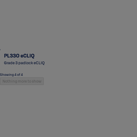
PL330 eCLIQ
Grade 3 padlock eCLIQ
Showing 4 of 4
Nothing more to show