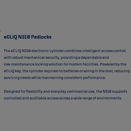
eCLIQ N318 Padlocks
The eCLIQ N318 electronic cylinder combines intelligent access control
with robust mechanical security, providing a dependable and
low‑maintenance locking solution for modern facilities. Powered by the
eCLIQ key, the cylinder requires no batteries or wiring in the door, reducing
servicing needs while maintaining consistent performance.
Designed for flexibility and everyday commercial use, the N318 supports
controlled and auditable access across a wide range of environments.