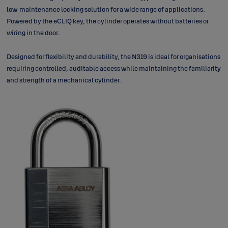
low‑maintenance locking solution for a wide range of applications.
Powered by the eCLIQ key, the cylinder operates without batteries or
wiring in the door.
Designed for flexibility and durability, the N319 is ideal for organisations
requiring controlled, auditable access while maintaining the familiarity
and strength of a mechanical cylinder.