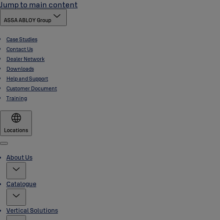
Jump to main content
ASSA ABLOY Group
Case Studies
Contact Us
Dealer Network
Downloads
Help and Support
Customer Document
Training
Locations
Menu
About Us
Catalogue
Vertical Solutions