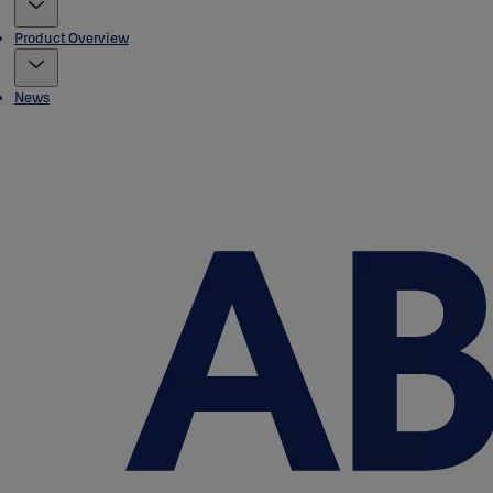
Product Overview
News