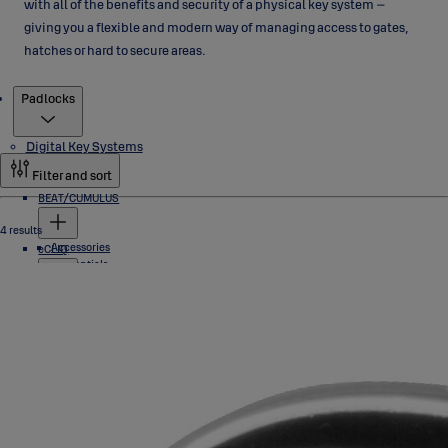
with all of the benefits and security of a physical key system –
giving you a flexible and modern way of managing access to gates,
hatches or hard to secure areas.
Products
Padlocks
Digital Key Systems
Filter and sort
BEAT/CUMULUS
4 results
Accessories
eCLIQ
Credentials
Locks
Software
Cylinders
Industrial Locks
Keys
Padlocks
Programming Devices
Software
PROTEC2 CLIQ