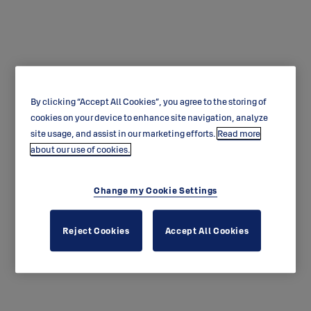
By clicking “Accept All Cookies”, you agree to the storing of
ABLOY SENTRY
cookies on your device to enhance site navigation, analyze
site usage, and assist in our marketing efforts.
Read more
about our use of cookies.
Change my Cookie Settings
Reject Cookies
Accept All Cookies