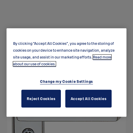
By clicking “Accept All Cookies”, you agree to the storing of
Window products
cookies on your device to enhance site navigation, analyze
site usage, and assist in our marketing efforts.
Read more
about our use of cookies.
Change my Cookie Settings
Reject Cookies
Accept All Cookies