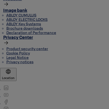
Image bank
ABLOY CUMULUS
ABLOY ELECTRIC LOCKS
ABLOY Key Systems
Brochure downloads
Declaration of Performance
Privacy Center
Product security center
Cookie Policy
Legal Notice
Privacy notices
Location