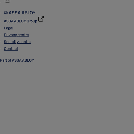
© ASSA ABLOY
ASSA ABLOY Group
Legal
Privacy center
Security center
Contact
Part of ASSA ABLOY