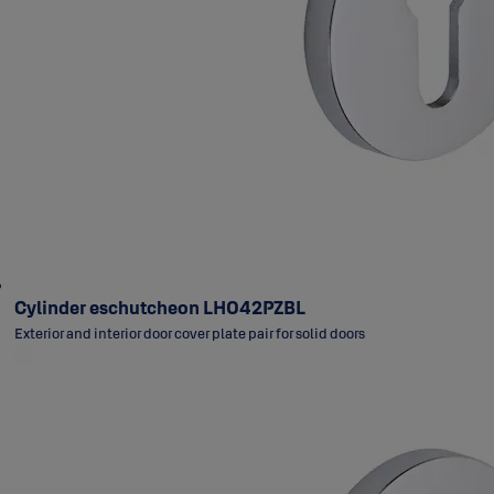
Cylinder eschutcheon LH042PZBL
Exterior and interior door cover plate pair for solid doors