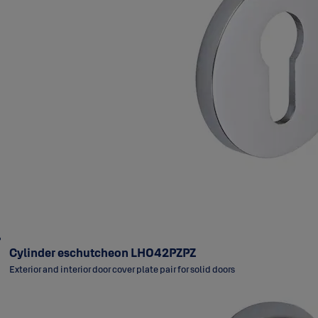
Cylinder eschutcheon LH042PZPZ
Exterior and interior door cover plate pair for solid doors