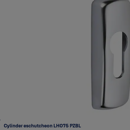
Cylinder eschutcheon LH075 PZBL