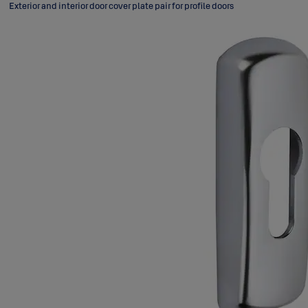
Exterior and interior door cover plate pair for profile doors