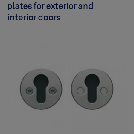
plates for exterior and
interior doors