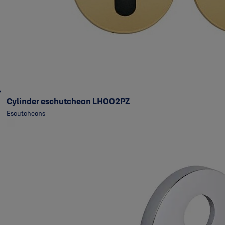
Cylinder eschutcheon LH002PZ
Escutcheons