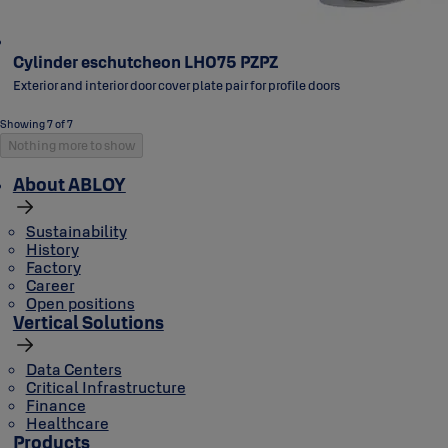
Cylinder eschutcheon LH075 PZPZ
Exterior and interior door cover plate pair for profile doors
Showing 7 of 7
Nothing more to show
About ABLOY
Sustainability
History
Factory
Career
Open positions
Vertical Solutions
Data Centers
Critical Infrastructure
Finance
Healthcare
Products