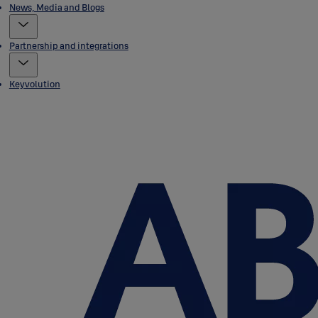
News, Media and Blogs
Partnership and integrations
Keyvolution