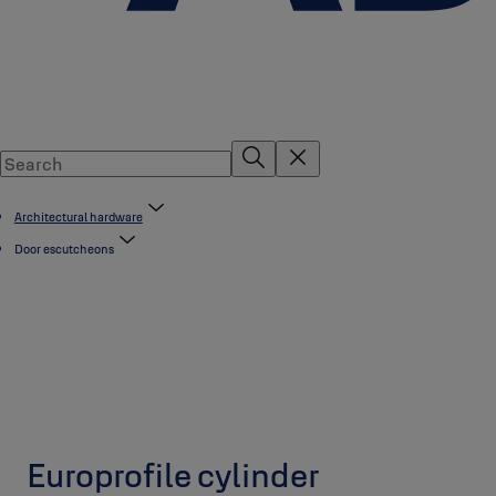
Architectural hardware
Door escutcheons
Europrofile cylinder