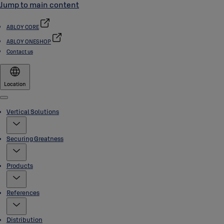
Jump to main content
ABLOY CORE
ABLOY ONESHOP
Contact us
Location
Menu
Vertical Solutions
Securing Greatness
Products
References
Distribution