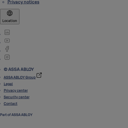
Privacy notices
Location
© ASSA ABLOY
ASSA ABLOY Group
Legal
Privacy center
Security center
Contact
Part of ASSA ABLOY