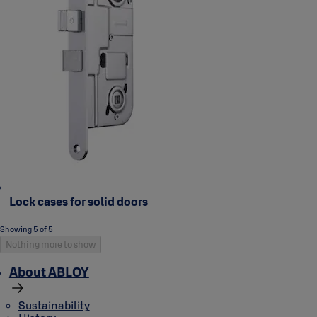
Lock cases for solid doors
Showing 5 of 5
Nothing more to show
About ABLOY
Sustainability