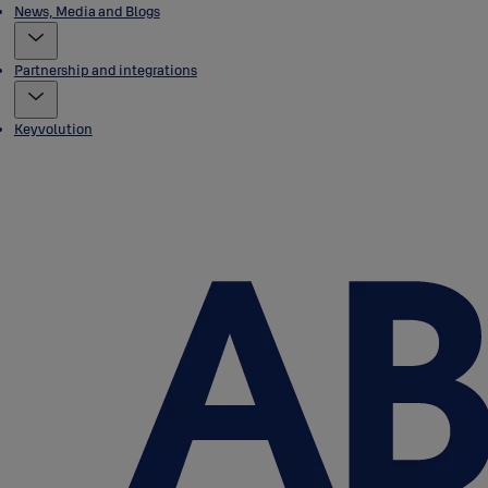
News, Media and Blogs
Partnership and integrations
Keyvolution