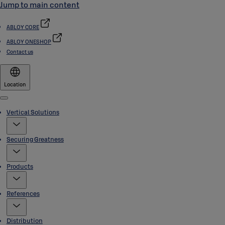
Jump to main content
ABLOY CORE
ABLOY ONESHOP
Contact us
Location
Menu
Vertical Solutions
Securing Greatness
Products
References
Distribution