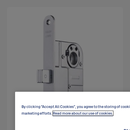
By clicking “Accept All Cookies”, you agree to the storing of cook
marketing efforts.
Read more about our use of cookies.