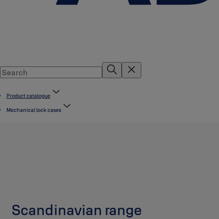
Product catalogue
Mechanical lock cases
Scandinavian range