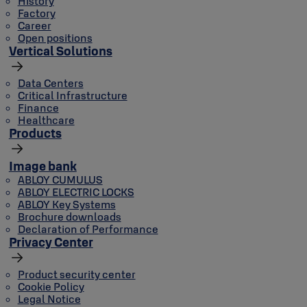
History
Factory
Career
Open positions
Vertical Solutions
Data Centers
Critical Infrastructure
Finance
Healthcare
Products
Image bank
ABLOY CUMULUS
ABLOY ELECTRIC LOCKS
ABLOY Key Systems
Brochure downloads
Declaration of Performance
Privacy Center
Product security center
Cookie Policy
Legal Notice