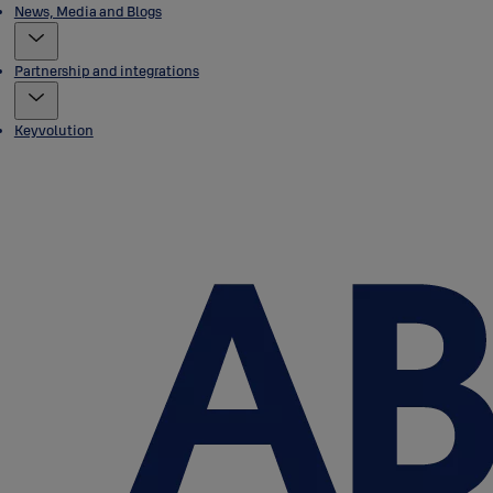
News, Media and Blogs
Partnership and integrations
Keyvolution