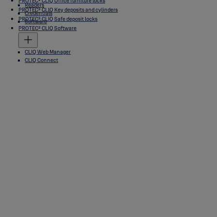
PROTEC² CLIQ Office furniture locks
Readers
PROTEC² CLIQ Key deposits and cylinders
Credentials
PROTEC² CLIQ Safe deposit locks
Software
PROTEC² CLIQ Software
CLIQ Web Manager
CLIQ Connect