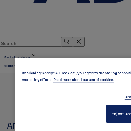
Product catalogue
Mechanical door cylinders
By clicking “Accept All Cookies”, you agree to the storing of cook
marketing efforts.
Read more about our use of cookies.
Cha
Reject Co
ANSI door cylinders