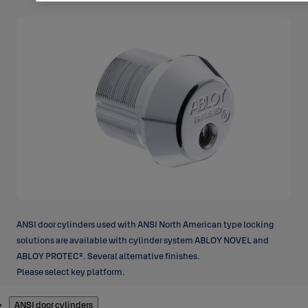
ANSI door cylinders used with ANSI North American type locking
solutions are available with cylinder system ABLOY NOVEL and
ABLOY PROTEC². Several alternative finishes.
Please select key platform.
Products
ANSI door cylinders