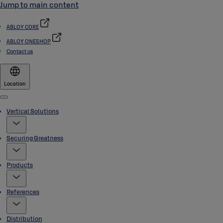
Jump to main content
ABLOY CORE
ABLOY ONESHOP
Contact us
Location
Menu
Vertical Solutions
Securing Greatness
Products
References
Distribution