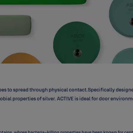
bes to spread through physical contact.
Specifically design
obial properties of silver.
ACTIVE is ideal for door environm
 contains, whose bacteria-killing properties have been known for ce