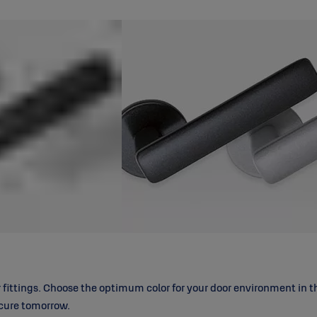
ittings. Choose the optimum color for your door environment in the
ecure tomorrow.