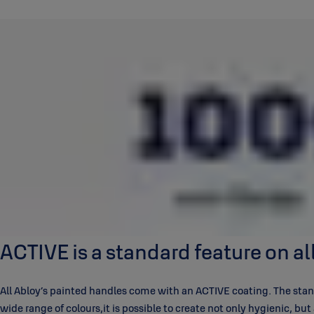
ACTIVE is a standard feature on a
All Abloy’s painted handles come with an ACTIVE coating. The stand
wide range of colours,it is possible to create not only hygienic, bu