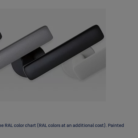
 RAL color chart (RAL colors at an additional cost). Painted