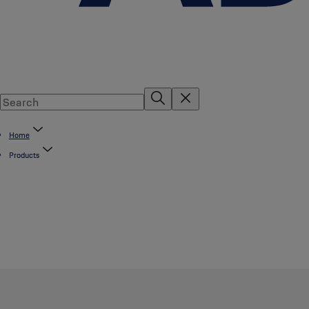
Home
Products