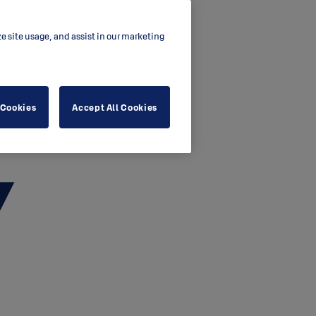
ze site usage, and assist in our marketing
 Cookies
Accept All Cookies