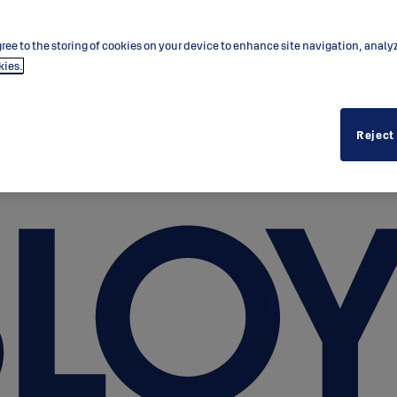
ree to the storing of cookies on your device to enhance site navigation, analy
kies.
Reject