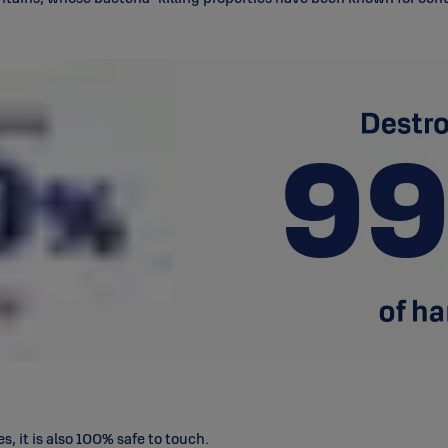
s, it is also 100% safe to touch.