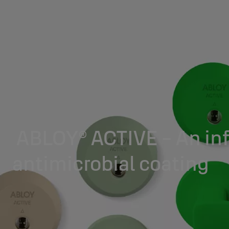
ABLOY® ACTIVE - An inf
antimicrobial coating