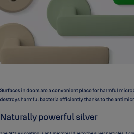
Surfaces in doors are a convenient place for harmful micro
destroys harmful bacteria efficiently thanks to the antimicr
Naturally powerful silver
The ACTIVE coating is antimicrobial due to the silver particles it