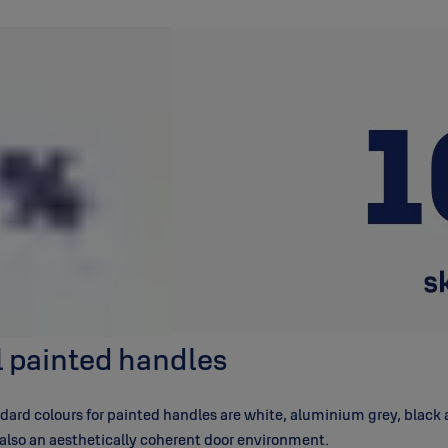
ll painted handles
ard colours for painted handles are white, aluminium grey, black an
t also an aesthetically coherent door environment.