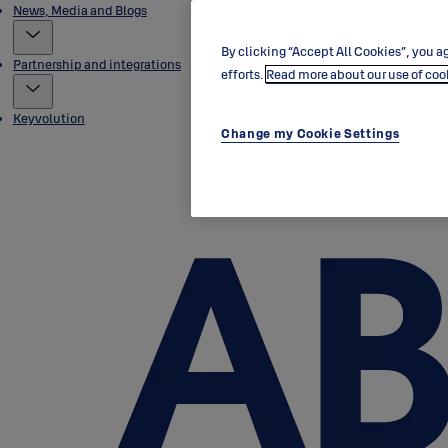
News, Media and Blogs
By clicking “Accept All Cookies”, you ag
Partnership and integrations
efforts.
Read more about our use of coo
Keyvolution
Change my Cookie Settings