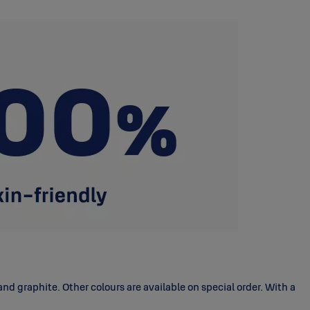
d graphite. Other colours are available on special order. With a