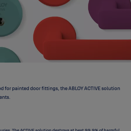
ed for painted door fittings, the ABLOY ACTIVE solution
ents.
nturies. The ACTIVE solution destroys at best 99.9% of harmful