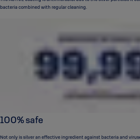
bacteria combined with regular cleaning.
100% safe
Not only is silver an effective ingredient against bacteria and viruse