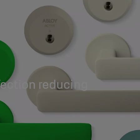
ection reducing