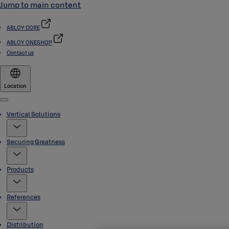
Jump to main content
ABLOY CORE
ABLOY ONESHOP
Contact us
Location
Menu
Vertical Solutions
Securing Greatness
Products
References
Distribution