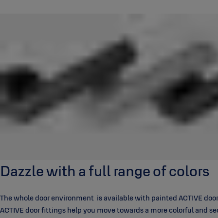
Dazzle with a full range of colors
The whole door environment is available with painted ACTIVE door f
ACTIVE door fittings help you move towards a more colorful and s