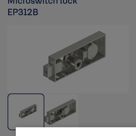
Microswitch lock
EP312B