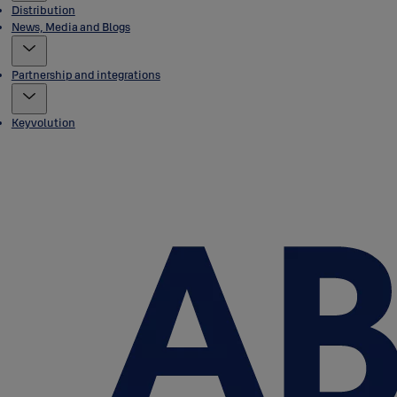
Distribution
News, Media and Blogs
Partnership and integrations
Keyvolution