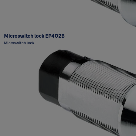
Microswitch lock EP402B
Microswitch lock.