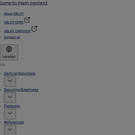
Jump to main content
About ABLOY
ABLOY CORE
ABLOY ONESHOP
Contact us
Location
Menu
Vertical Solutions
Securing Greatness
Products
References