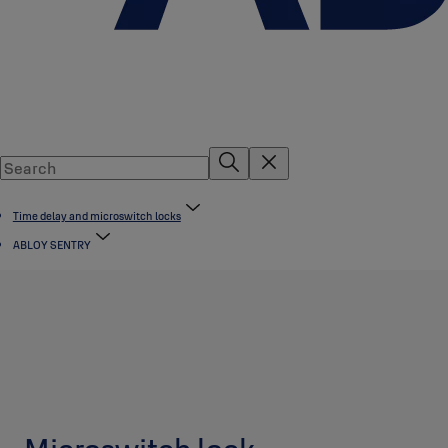
Time delay and microswitch locks
ABLOY SENTRY