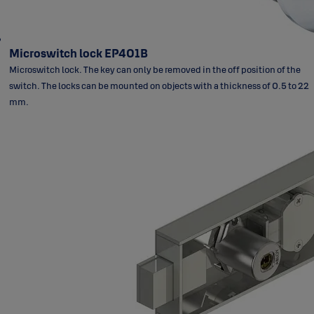
Microswitch lock EP401B
Microswitch lock. The key can only be removed in the off position of the
switch. The locks can be mounted on objects with a thickness of 0.5 to 22
mm.