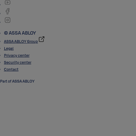
© ASSA ABLOY
ASSA ABLOY Group
Legal
Privacy center
Security center
Contact
Part of ASSA ABLOY