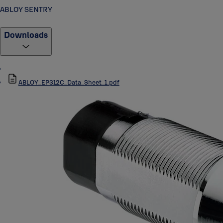
ABLOY SENTRY
Downloads
ABLOY_EP312C_Data_Sheet_1.pdf