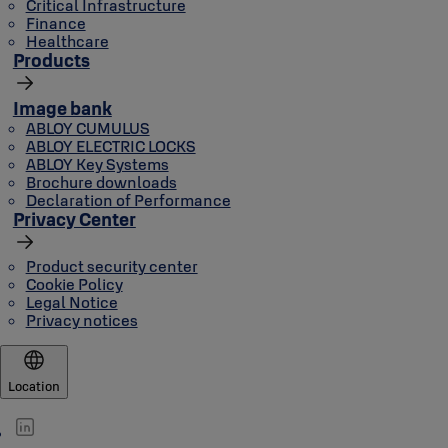
Critical Infrastructure
Finance
Healthcare
Products
Image bank
ABLOY CUMULUS
ABLOY ELECTRIC LOCKS
ABLOY Key Systems
Brochure downloads
Declaration of Performance
Privacy Center
Product security center
Cookie Policy
Legal Notice
Privacy notices
Location