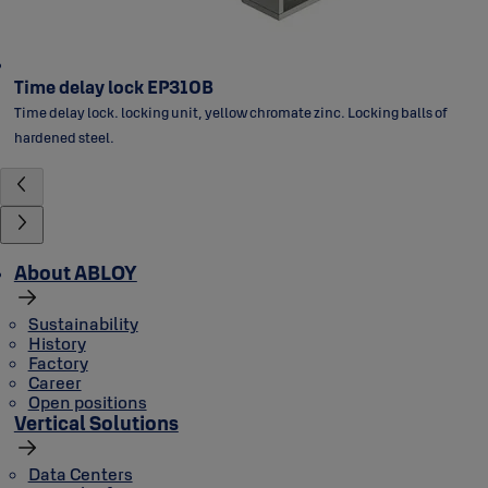
Time delay lock EP310B
Time delay lock. locking unit, yellow chromate zinc. Locking balls of
hardened steel.
About ABLOY
Sustainability
History
Factory
Career
Open positions
Vertical Solutions
Data Centers