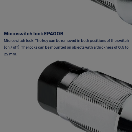
Microswitch lock EP400B
Microswitch lock. The key can be removed in both positions of the switch
(on / off). The locks can be mounted on objects with a thickness of 0.5 to
22 mm.