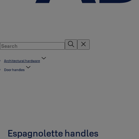
Architectural hardware
Door handles
Espagnolette handles