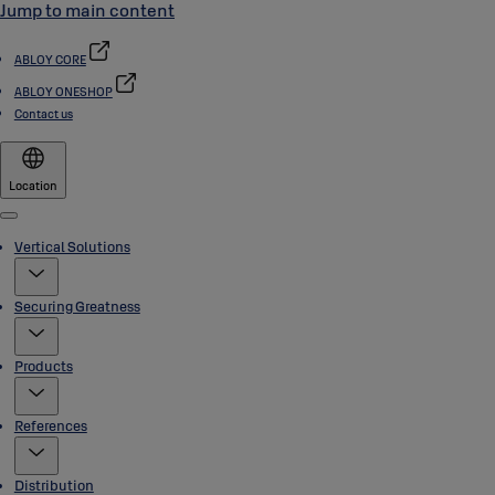
Jump to main content
ABLOY CORE
ABLOY ONESHOP
Contact us
Location
Menu
Vertical Solutions
Securing Greatness
Products
References
Distribution