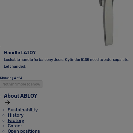
Handle LA107
Lockable handle for balcony doors. Cylinder 5165 need to order separate.
Left handed.
Showing 4 of 4
Nothing more to show
About ABLOY
Sustainability
History
Factory
Career
Open positions