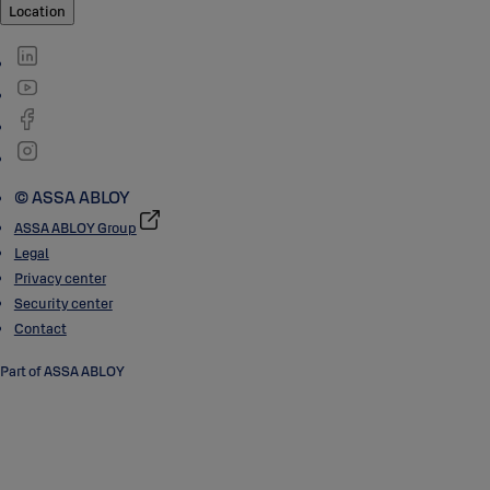
Location
© ASSA ABLOY
ASSA ABLOY Group
Legal
Privacy center
Security center
Contact
Part of ASSA ABLOY