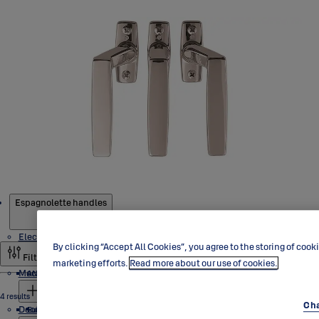
Products
Espagnolette handles
Electric locks
By clicking “Accept All Cookies”, you agree to the storing of cook
Filter and sort
marketing efforts.
Read more about our use of cookies.
Mechanical lock cases
ANSI range
4 results
Cha
Door control
Solenoid locks
Europrofile range
Europrofile range