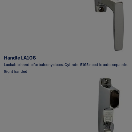
Handle LA106
Lockable handle for balcony doors. Cylinder 5165 need to order separate.
Right handed.