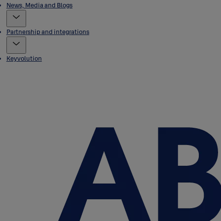
News, Media and Blogs
Partnership and integrations
Keyvolution