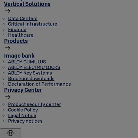
Vertical Solutions
Data Centers
Critical Infrastructure
Finance
Healthcare
Products
Image bank
ABLOY CUMULUS
ABLOY ELECTRIC LOCKS
ABLOY Key Systems
Brochure downloads
Declaration of Performance
Privacy Center
Product security center
Cookie Policy
Legal Notice
Privacy notices