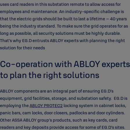
uses card readers in this substation remote to allow access for
employees and maintenance. An industry-specific challenge is
that the electric grids should be built to last a lifetime – 40 years
being the industry standard. To make sure the grid operates for as
long as possible, all security solutions must be highly durable.
That’s why EG.D entrusts ABLOY experts with planning the right
solution for their needs
Co-operation with ABLOY experts
to plan the right solutions
ABLOY components are an integral part of ensuring EG.D’s
equipment, grid facilities, storage, and substation safety. EG.D is
employing the
ABLOY PROTEC2
locking system in cabinet locks,
panic bars, cam locks, door closers, padlocks and door cylinders.
Other ASSA ABLOY group’s products, such as key cards, card
readers and key deposits provide access for some of EG.D’s sites.