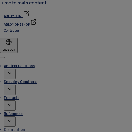
Jump to main content
ABLOY CORE
ABLOY ONESHOP
Contact us
Location
Menu
Vertical Solutions
Securing Greatness
Products
References
Distribution