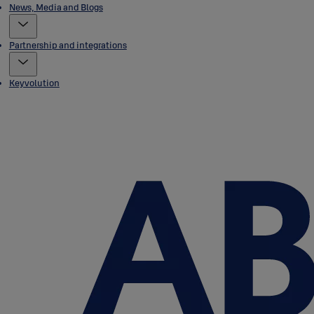
News, Media and Blogs
Partnership and integrations
Keyvolution