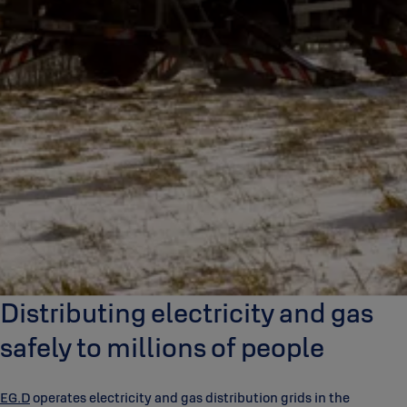
Distributing electricity and gas
safely to millions of people
EG.D
operates electricity and gas distribution grids in the