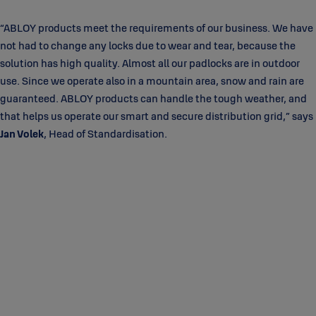
“ABLOY products meet the requirements of our business. We have
not had to change any locks due to wear and tear, because the
solution has high quality. Almost all our padlocks are in outdoor
use. Since we operate also in a mountain area, snow and rain are
guaranteed. ABLOY products can handle the tough weather, and
that helps us operate our smart and secure distribution grid,” says
Jan Volek
, Head of Standardisation.