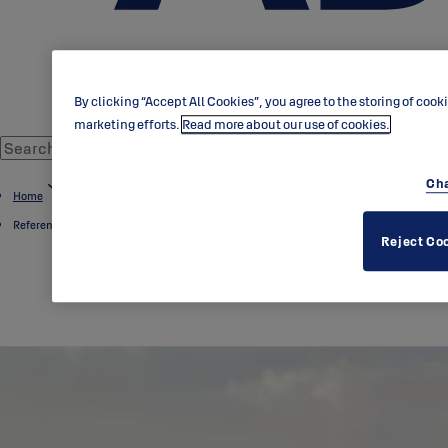
By clicking “Accept All Cookies”, you agree to the storing of cook
marketing efforts.
Read more about our use of cookies.
Cha
Home
References
Reject Co