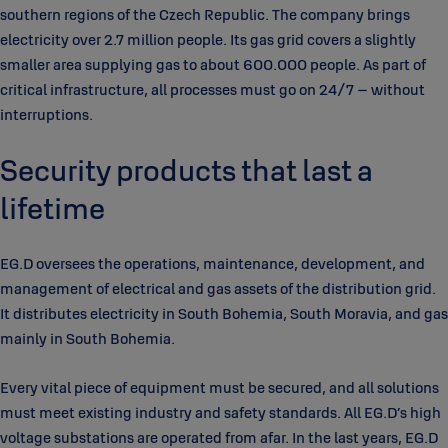
southern regions of the Czech Republic. The company brings
electricity over 2.7 million people. Its gas grid covers a slightly
smaller area supplying gas to about 600.000 people. As part of
critical infrastructure, all processes must go on 24/7 – without
interruptions.
Security products that last a
lifetime
EG.D oversees the operations, maintenance, development, and
management of electrical and gas assets of the distribution grid.
It distributes electricity in South Bohemia, South Moravia, and gas
mainly in South Bohemia.
Every vital piece of equipment must be secured, and all solutions
must meet existing industry and safety standards. All EG.D’s high
voltage substations are operated from afar. In the last years, EG.D