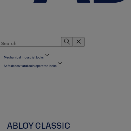
Mechanical industrial locks
Safe deposit and coin operated locks
ABLOY CLASSIC