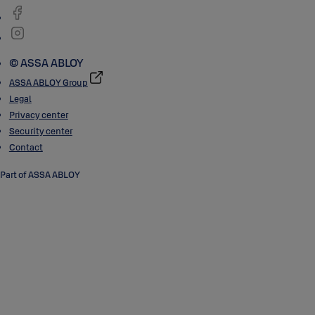
© ASSA ABLOY
ASSA ABLOY Group
Legal
Privacy center
Security center
Contact
Part of ASSA ABLOY