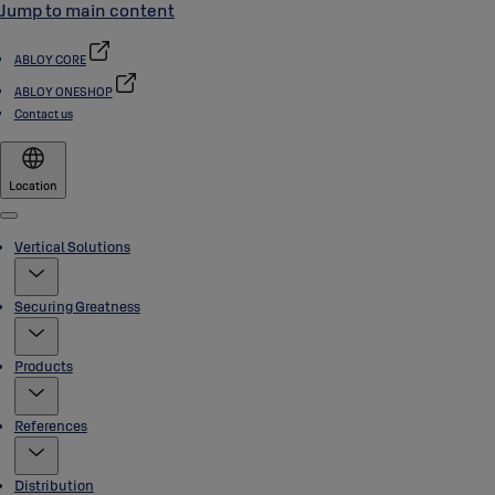
Jump to main content
ABLOY CORE
ABLOY ONESHOP
Contact us
Location
Menu
Vertical Solutions
Securing Greatness
Products
References
Distribution