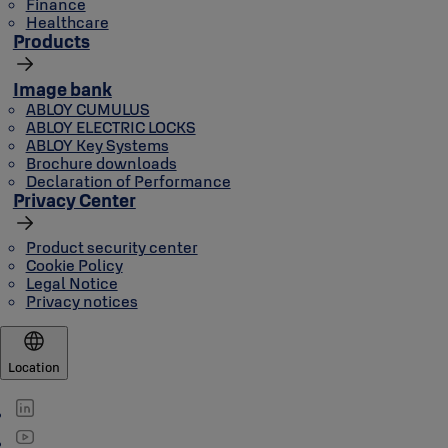
Finance
Healthcare
Products
Image bank
ABLOY CUMULUS
ABLOY ELECTRIC LOCKS
ABLOY Key Systems
Brochure downloads
Declaration of Performance
Privacy Center
Product security center
Cookie Policy
Legal Notice
Privacy notices
Location