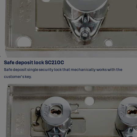
Safe deposit lock SC210C
Safe deposit single security lock that mechanically works with the
customer's key.