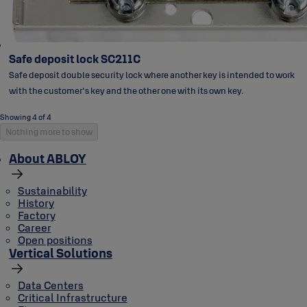
Safe deposit lock SC211C
Safe deposit double security lock where another key is intended to work
with the customer's key and the other one with its own key.
Showing 4 of 4
Nothing more to show
About ABLOY
Sustainability
History
Factory
Career
Open positions
Vertical Solutions
Data Centers
Critical Infrastructure