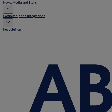
News, Media and Blogs
Partnership and integrations
Keyvolution