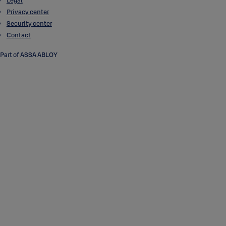
Legal
Privacy center
Security center
Contact
Part of ASSA ABLOY