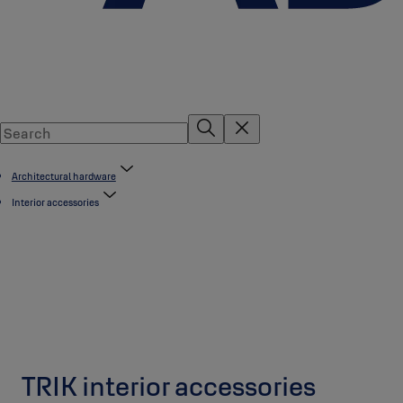
Architectural hardware
Interior accessories
TRIK interior accessories