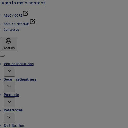
Jump to main content
ABLOY CORE
ABLOY ONESHOP
Contact us
Location
Menu
Vertical Solutions
Securing Greatness
Products
References
Distribution