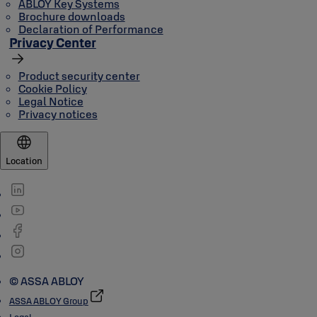
ABLOY Key Systems
Brochure downloads
Declaration of Performance
Privacy Center
Product security center
Cookie Policy
Legal Notice
Privacy notices
Location
© ASSA ABLOY
ASSA ABLOY Group