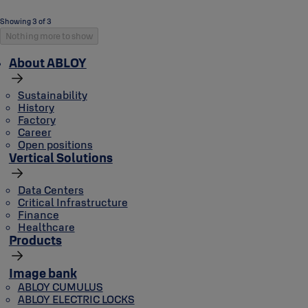
Showing 3 of 3
Nothing more to show
About ABLOY
Sustainability
History
Factory
Career
Open positions
Vertical Solutions
Data Centers
Critical Infrastructure
Finance
Healthcare
Products
Image bank
ABLOY CUMULUS
ABLOY ELECTRIC LOCKS