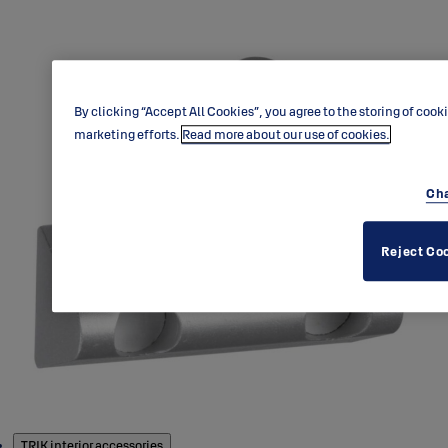
By clicking “Accept All Cookies”, you agree to the storing of cook
marketing efforts.
Read more about our use of cookies.
Cha
Reject Co
Products
TRIK interior accessories