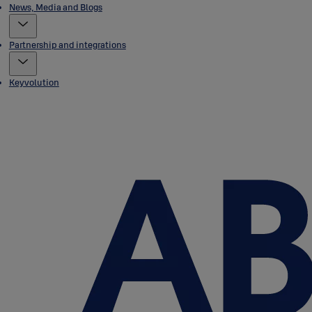
News, Media and Blogs
Partnership and integrations
Keyvolution