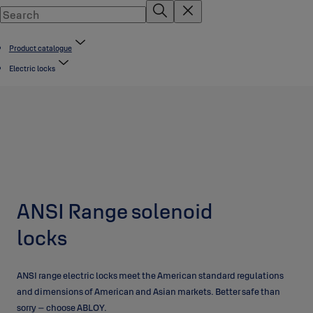
Product catalogue
Electric locks
ANSI Range solenoid
locks
ANSI range electric locks meet the American standard regulations
and dimensions of American and Asian markets. Better safe than
sorry – choose ABLOY.