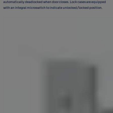
automatically deadlocked when door closes. Lock cases are equipped
with an integral microswitch to indicate unlocked/locked position.