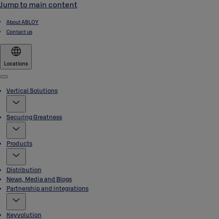
Jump to main content
About ABLOY
Contact us
Locations
Menu
Vertical Solutions
Securing Greatness
Products
Distribution
News, Media and Blogs
Partnership and integrations
Keyvolution