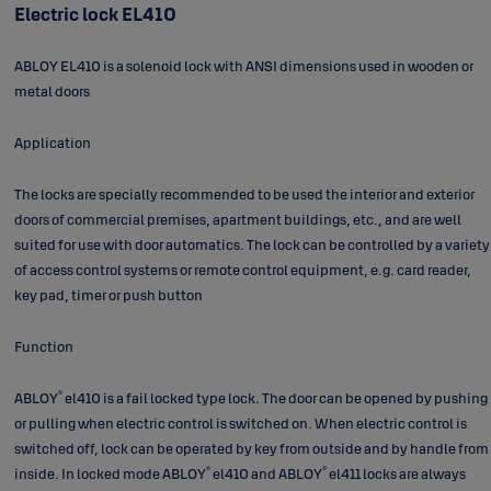
Electric lock EL410
ABLOY EL410 is a solenoid lock with ANSI dimensions used in wooden or
metal doors
Application
The locks are specially recommended to be used the interior and exterior
doors of commercial premises, apartment buildings, etc., and are well
suited for use with door automatics. The lock can be controlled by a variety
of access control systems or remote control equipment, e.g. card reader,
key pad, timer or push button
Function
®
ABLOY
el410 is a fail locked type lock. The door can be opened by pushing
or pulling when electric control is switched on. When electric control is
switched off, lock can be operated by key from outside and by handle from
®
®
inside. In locked mode ABLOY
el410 and ABLOY
el411 locks are always