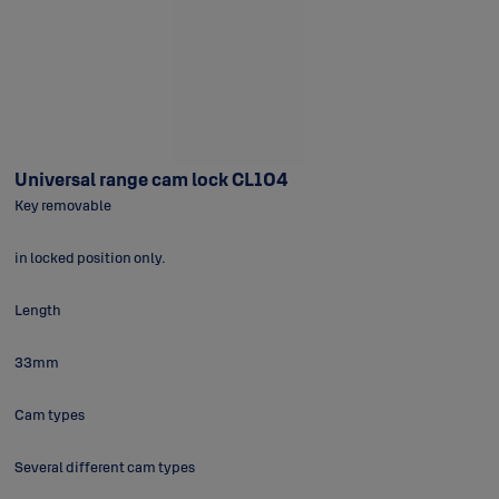
Universal range cam lock CL104
Key removable
in locked position only.
Length
33mm
Cam types
Several different cam types