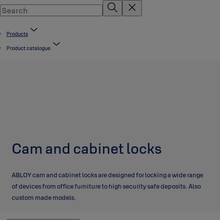
Products
Product catalogue
Cam and cabinet locks
ABLOY cam and cabinet locks are designed for locking a wide range
of devices from office furniture to high security safe deposits. Also
custom made models.