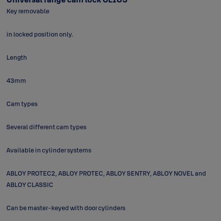
Key removable
in locked position only.
Length
43mm
Cam types
Several different cam types
Available in cylinder systems
ABLOY PROTEC2, ABLOY PROTEC, ABLOY SENTRY, ABLOY NOVEL and
ABLOY CLASSIC
Can be master-keyed with door cylinders