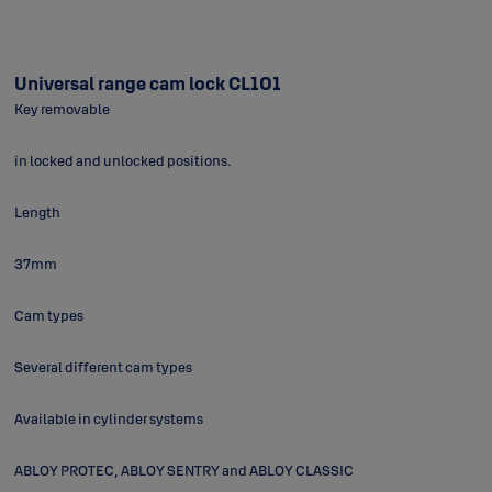
Universal range cam lock CL101
Key removable
in locked and unlocked positions.
Length
37mm
Cam types
Several different cam types
Available in cylinder systems
ABLOY PROTEC, ABLOY SENTRY and ABLOY CLASSIC