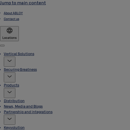
Jump to main content
About ABLOY
Contact us
Locations
Menu
Vertical Solutions
Securing Greatness
Products
Distribution
News, Media and Blogs
Partnership and integrations
Keyvolution