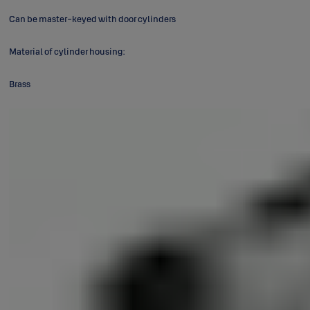
Can be master-keyed with door cylinders
Material of cylinder housing:
Brass