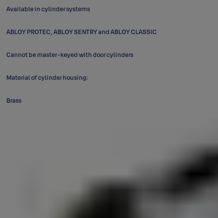
Available in cylinder systems
ABLOY PROTEC, ABLOY SENTRY and ABLOY CLASSIC
Cannot be master-keyed with door cylinders
Material of cylinder housing:
Brass