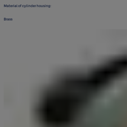
Material of cylinder housing:
Brass