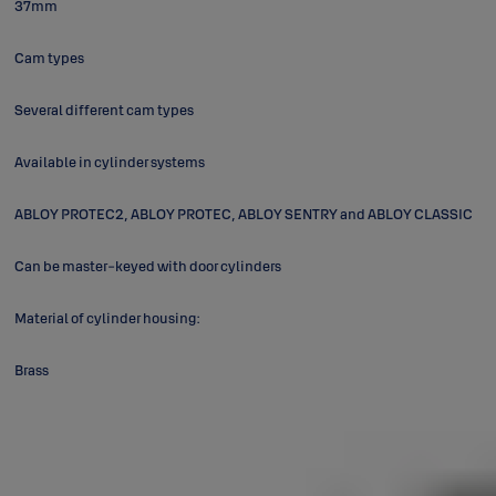
37mm
Cam types
Several different cam types
Available in cylinder systems
ABLOY PROTEC2, ABLOY PROTEC, ABLOY SENTRY and ABLOY CLASSIC
Can be master-keyed with door cylinders
Material of cylinder housing:
Brass