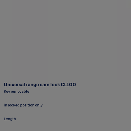
Universal range cam lock CL100
Key removable
in locked position only.
Length