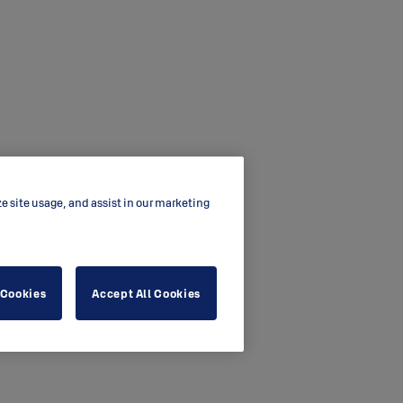
ze site usage, and assist in our marketing
 Cookies
Accept All Cookies