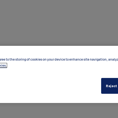
ree to the storing of cookies on your device to enhance site navigation, analy
kies.
Reject