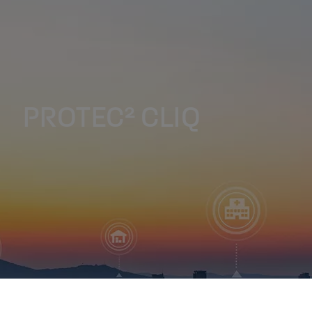
PROTEC² CLIQ