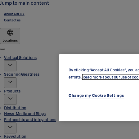
Jump to main content
About ABLOY
Contact us
Locations
Menu
Vertical Solutions
By clicking “Accept All Cookies”, you ag
Securing Greatness
efforts.
Read more about our use of coo
Products
Change my Cookie Settings
Distribution
News, Media and Blogs
Partnership and integrations
Keyvolution