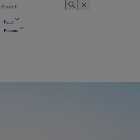
Home
Products