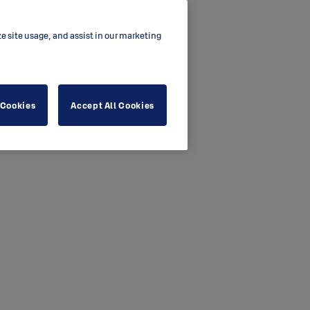
ze site usage, and assist in our marketing
 Cookies
Accept All Cookies