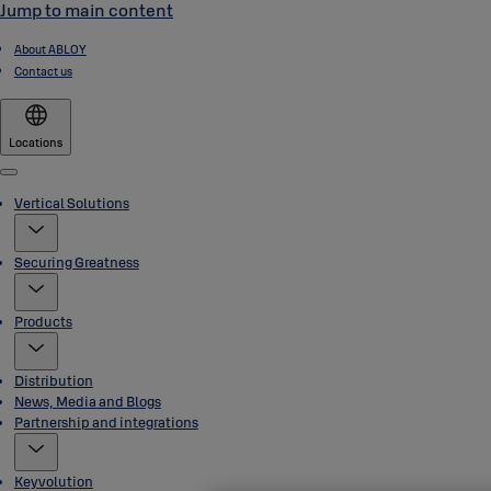
Jump to main content
About ABLOY
Contact us
Locations
Menu
Vertical Solutions
Securing Greatness
Products
Distribution
News, Media and Blogs
Partnership and integrations
Keyvolution