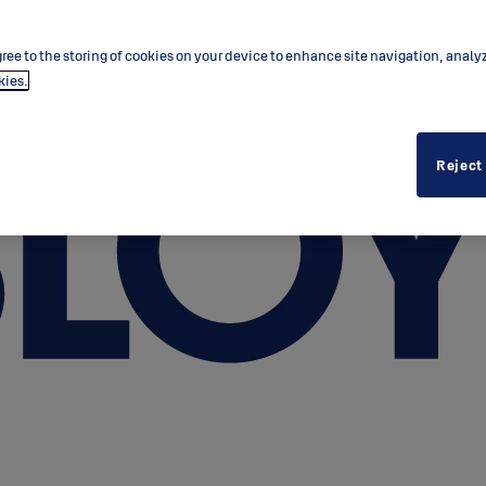
ree to the storing of cookies on your device to enhance site navigation, analy
kies.
Reject