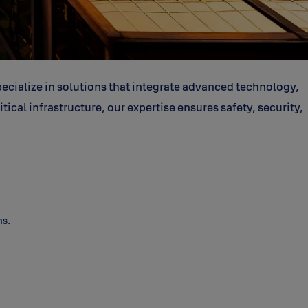
ecialize in solutions that integrate advanced technology,
ical infrastructure, our expertise ensures safety, security,
ns.