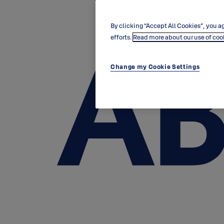
By clicking “Accept All Cookies”, you ag
efforts.
Read more about our use of coo
Change my Cookie Settings