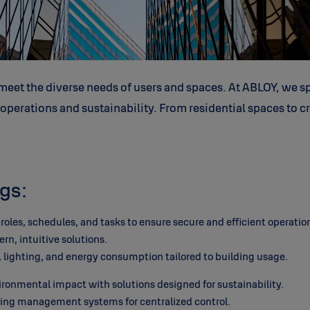
eet the diverse needs of users and spaces. At ABLOY, we sp
erations and sustainability. From residential spaces to crit
gs:
oles, schedules, and tasks to ensure secure and efficient operatio
, intuitive solutions.
lighting, and energy consumption tailored to building usage.
onmental impact with solutions designed for sustainability.
ding management systems for centralized control.