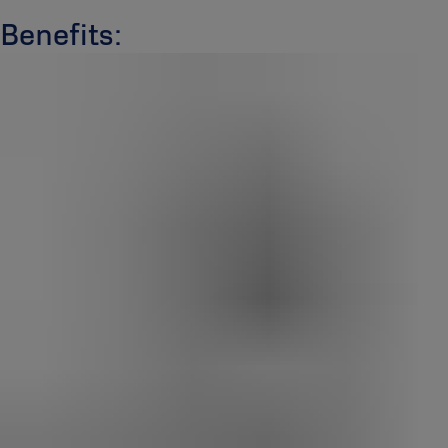
Benefits: