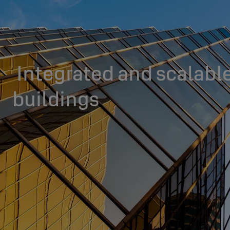
Integrated and scalable
buildings