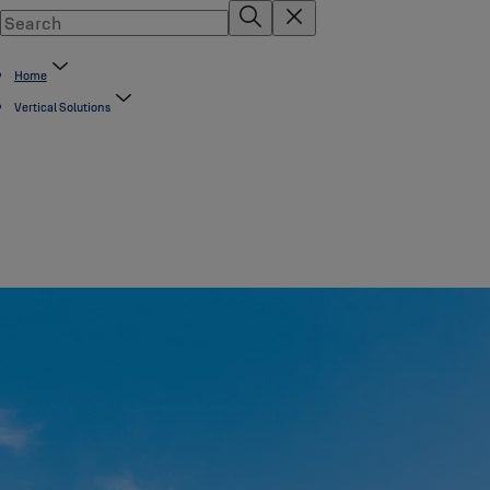
Home
Vertical Solutions