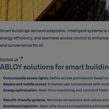
Smart buildings demand adaptable, intelligent systems to m
energy efficiency, and seamless access control to enhance op
and convenience for all.
Contact us
ABLOY solutions for smart buildin
Customizable access rights:
Define access permissions based on r
Keyless and mobile access:
Enhance user convenience with modern
Energy optimization:
Real-time monitoring and control of HVAC, 
Retrofit-friendly systems:
Minimize renovations and reduce envir
Seamless integration:
Open APIs ensure compatibility with buil