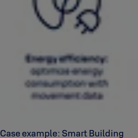
Case example: Smart Building