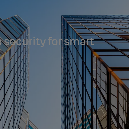
 security for smart