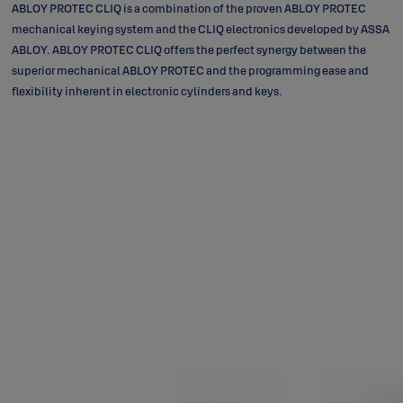
ABLOY PROTEC CLIQ is a combination of the proven ABLOY PROTEC
mechanical keying system and the CLIQ electronics developed by ASSA
ABLOY. ABLOY PROTEC CLIQ offers the perfect synergy between the
superior mechanical ABLOY PROTEC and the programming ease and
flexibility inherent in electronic cylinders and keys.