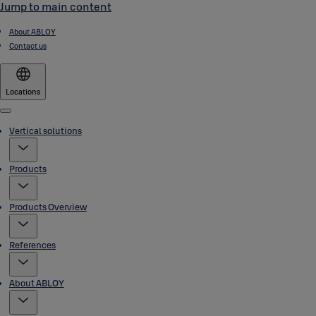
Jump to main content
About ABLOY
Contact us
Locations
Menu
Vertical solutions
Products
Products Overview
References
About ABLOY