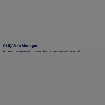
CLIQ Web Manager
Accessible via a web browser from anywhere in the world.