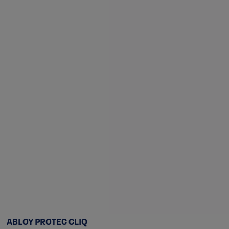
ABLOY PROTEC CLIQ