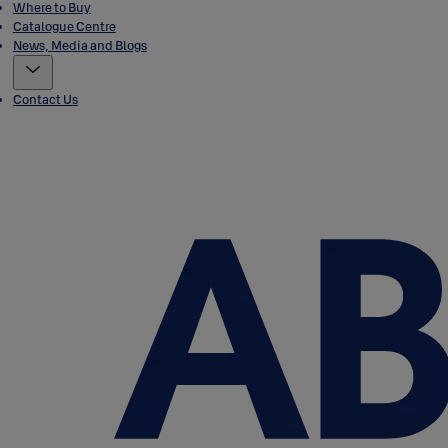
Where to Buy
Catalogue Centre
News, Media and Blogs
Contact Us