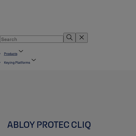
Products
Keying Platforms
ABLOY PROTEC CLIQ