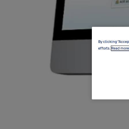
By clicking “Accep
efforts.
Read more 