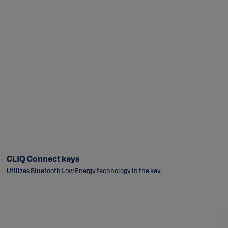
CLIQ Connect keys
Utilizes Bluetooth Low Energy technology in the key.