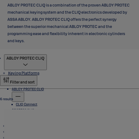
ABLOY PROTEC CLIQ is a combination of the proven ABLOY PROTEC
mechanical keying system and the CLIQ electronics developed by
ASSA ABLOY. ABLOY PROTEC CLIQ offers the perfect synergy
between the superior mechanical ABLOY PROTEC and the
programming ease and flexibility inherent in electronic cylinders
and keys.
Products
ABLOY PROTEC CLIQ
Keying Platforms
Filter and sort
ABLOY PROTEC CLIQ
6 results
CLIQ Connect
PROTEC2 CLIQ
Padlocks
CLIQ Connect
CLIQ Go
VEGA Cabinet Locks
Cam Locks, T Handle Locks and Switch Locks