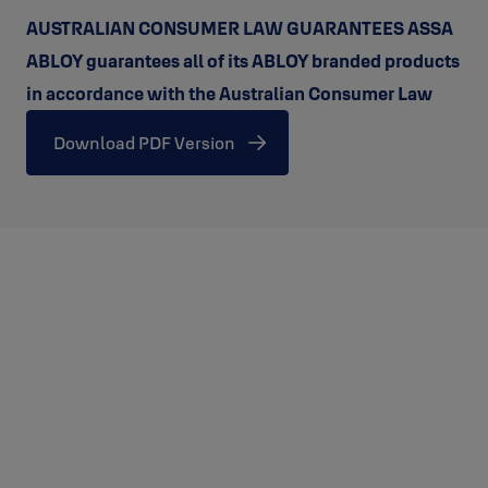
AUSTRALIAN CONSUMER LAW GUARANTEES ASSA
ABLOY guarantees all of its ABLOY branded products
in accordance with the Australian Consumer Law
Download PDF Version