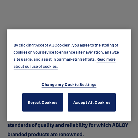
By clicking “Accept All Cookies”, you agree to the storing of
ABLOY Warranty
cookies on your device to enhance site navigation, analyze
site usage, and assist in our marketing efforts.
Read more
ABLOY WARRANTY | Australian Consumer Law
about our use of cookies.
Guarantees
Change my Cookie Settings
ABLOY GUARANTEED By purchasing an ASSA ABLOY
Australia Pty Ltd ("ASSA ABLOY") ABLOY branded
Reject Cookies
Accept All Cookies
product, you can be confident that the product has
been designed and manufactured to the high
standards of quality and reliability for which ABLOY
branded products are renowned.