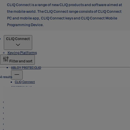
CLIQ Connect is a range of new CLIQ products and software aimed at
the mobile world. The CLIQ Connect range consists of CLIQ Connect
PC and mobile app, CLIQ Connect keys and CLIQ Connect Mobile
Programming Device.
Products
CLIQ Connect
Keying Platforms
Filter and sort
ABLOY PROTEC CLIQ
4 results
CLIQ Connect
PROTEC2 CLIQ
Padlocks
CLIQ Connect
CLIQ Go
VEGA Cabinet Locks
Cam Locks, T Handle Locks and Switch Locks
Deadbolts
Safe Deposit Locks
Electromechanical Locks