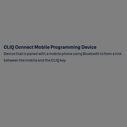
CLIQ Connect Mobile Programming Device
Device that is paired with a mobile phone using Bluetooth to form a link
between the mobile and the CLIQ key.