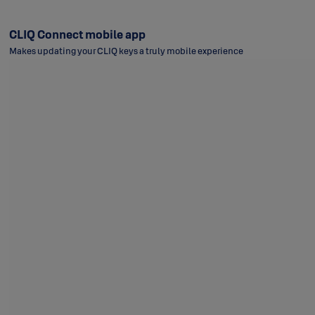
CLIQ Connect mobile app
Makes updating your CLIQ keys a truly mobile experience