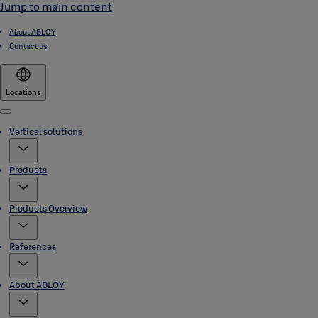
Jump to main content
About ABLOY
Contact us
Locations
Menu
Vertical solutions
Products
Products Overview
References
About ABLOY