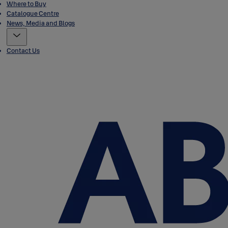
Where to Buy
Catalogue Centre
News, Media and Blogs
Contact Us