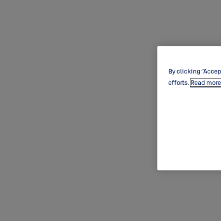
By clicking “Accep
efforts.
Read more 