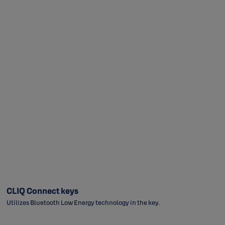
CLIQ Connect keys
Utilizes Bluetooth Low Energy technology in the key.