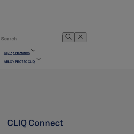
Keying Platforms
ABLOY PROTEC CLIQ
CLIQ Connect