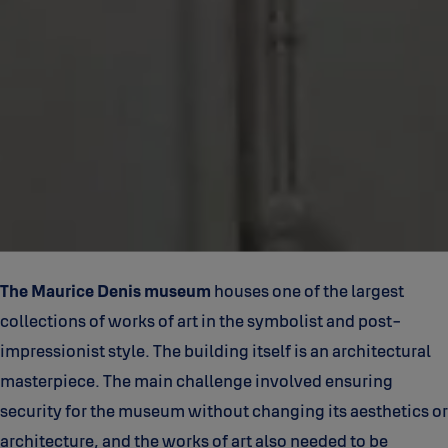
The Maurice Denis museum
houses one of the largest
collections of works of art in the symbolist and post-
impressionist style. The building itself is an architectural
masterpiece. The main challenge involved ensuring
security for the museum without changing its aesthetics or
architecture, and the works of art also needed to be