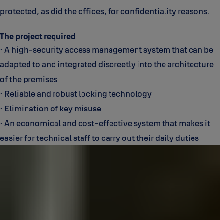
protected, as did the offices, for confidentiality reasons.
The project required
• A high-security access management system that can be
adapted to and integrated discreetly into the architecture
of the premises
• Reliable and robust locking technology
• Elimination of key misuse
• An economical and cost-effective system that makes it
easier for technical staff to carry out their daily duties