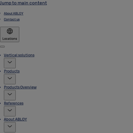
Jump to main content
About ABLOY
Contact us
Locations
Menu
Vertical solutions
Products
Products Overview
References
About ABLOY