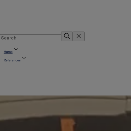
Home
References