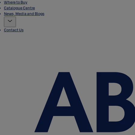
Where to Buy
Catalogue Centre
News, Media and Blogs
Contact Us