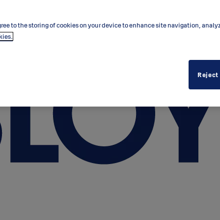
ree to the storing of cookies on your device to enhance site navigation, analy
kies.
Reject