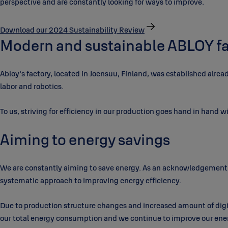
perspective and are constantly looking for ways to improve.
Download our 2024 Sustainability Review
Modern and sustainable ABLOY fa
Abloy's factory, located in Joensuu, Finland, was established alre
labor and robotics.
To us, striving for efficiency in our production goes hand in hand wi
Aiming to energy savings
We are constantly aiming to save energy. As an acknowledgement 
systematic approach to improving energy efficiency.
Due to production structure changes and increased amount of digi
our total energy consumption and we continue to improve our energ