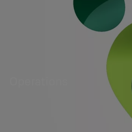
Operations