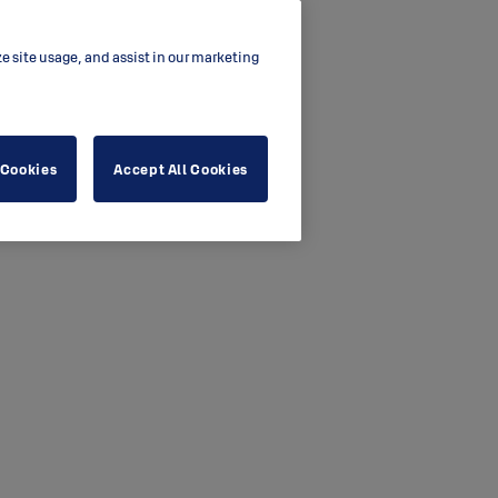
ze site usage, and assist in our marketing
 Cookies
Accept All Cookies