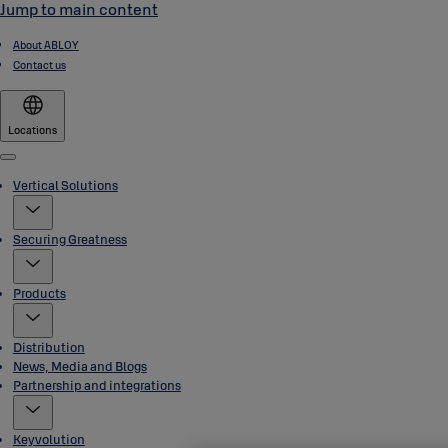
Jump to main content
About ABLOY
Contact us
Locations
Menu
Vertical Solutions
Securing Greatness
Products
Distribution
News, Media and Blogs
Partnership and integrations
Keyvolution