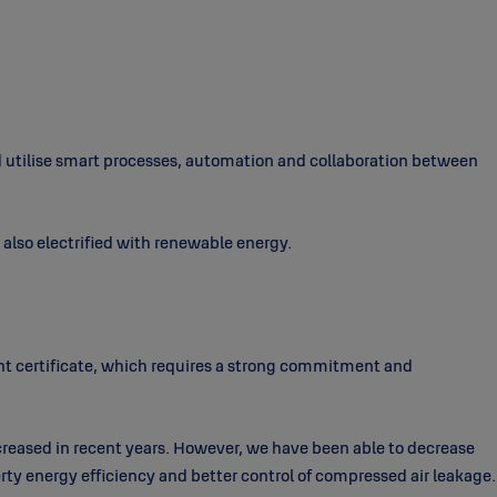
nd utilise smart processes, automation and collaboration between
d also electrified with renewable energy.
t certificate, which requires a strong commitment and
creased in recent years. However, we have been able to decrease
ty energy efficiency and better control of compressed air leakage.