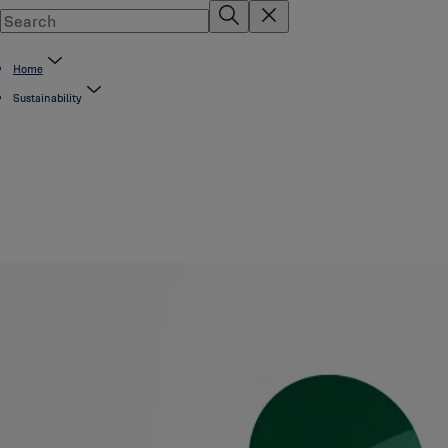
Home
Sustainability