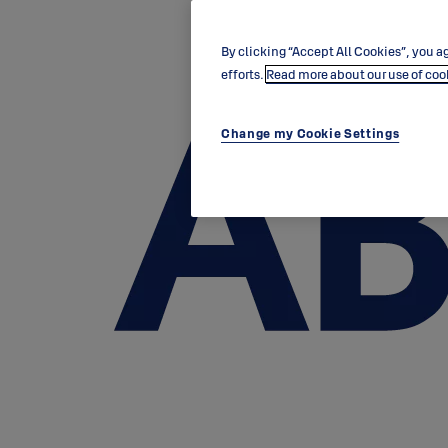
By clicking “Accept All Cookies”, you ag
efforts.
Read more about our use of coo
Change my Cookie Settings