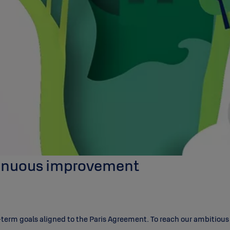
ntinuous improvement
rm goals aligned to the Paris Agreement. To reach our ambitious go