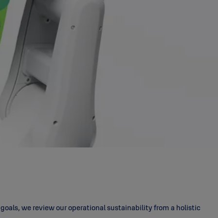
als, we review our operational sustainability from a holistic