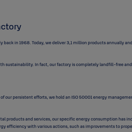
ctory
ady back in 1968. Today, we deliver 3,1 million products annually a
th sustainability. In fact, our factory is completely landfill-free an
of our persistent efforts, we hold an ISO 50001 energy managemen
tal products and services, our specific energy consumption has in
y efficiency with various actions, such as improvements to proper