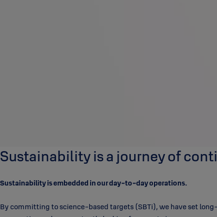
Sustainability is a journey of co
Sustainability is embedded in our day-to-day operations.
By committing to science-based targets (SBTi), we have set long-te