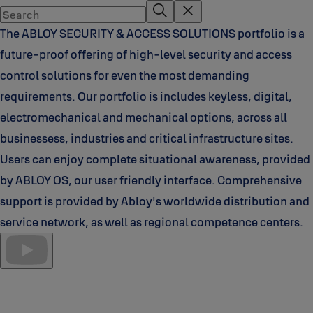
The ABLOY SECURITY & ACCESS SOLUTIONS portfolio is a
future-proof offering of high-level security and access
control solutions for even the most demanding
requirements. Our portfolio is includes keyless, digital,
electromechanical and mechanical options, across all
businessess, industries and critical infrastructure sites.
Users can enjoy complete situational awareness, provided
by ABLOY OS, our user friendly interface. Comprehensive
support is provided by Abloy's worldwide distribution and
service network, as well as regional competence centers.