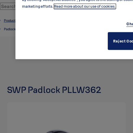
marketing efforts.
Read more about our use of cookies.
Product catalogue
Cha
Padlocks
Reject Co
SWP Padlock PLLW362