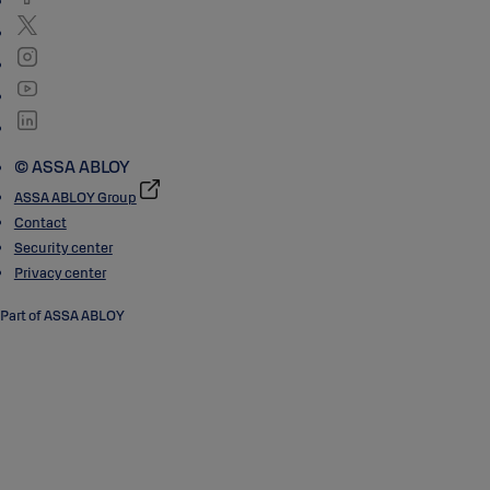
© ASSA ABLOY
ASSA ABLOY Group
Contact
Security center
Privacy center
Part of ASSA ABLOY