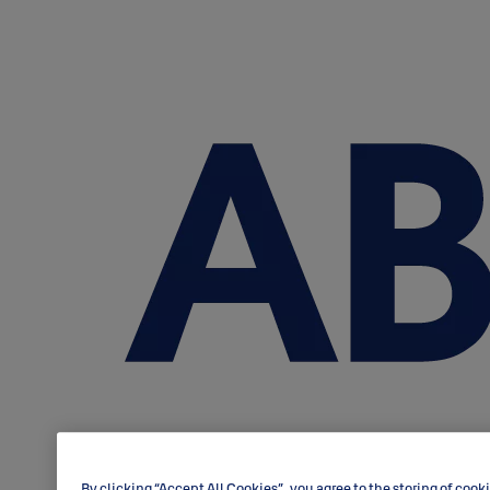
By clicking “Accept All Cookies”, you agree to the storing of cook