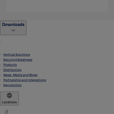
Downloads
Vertical Solutions
Securing Greatness
Products
Distribution
News, Media and Blogs
Partnership and integrations
Keyvolution
Locations