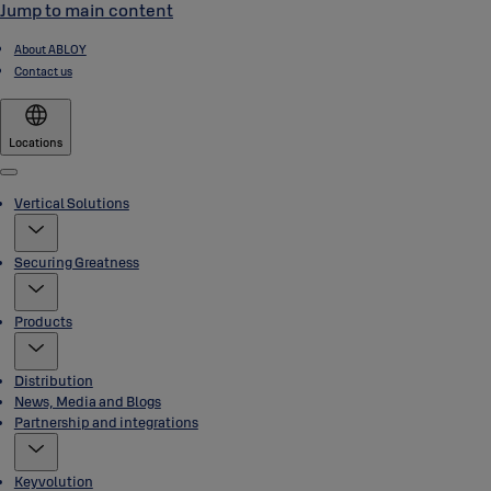
Jump to main content
About ABLOY
Contact us
Locations
Menu
Vertical Solutions
Securing Greatness
Products
Distribution
News, Media and Blogs
Partnership and integrations
Keyvolution