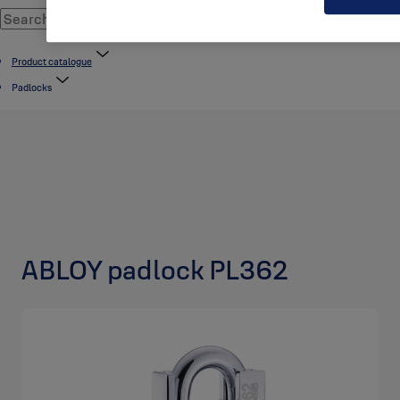
Product catalogue
Padlocks
ABLOY padlock PL362