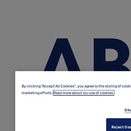
By clicking “Accept All Cookies”, you agree to the storing of cook
marketing efforts.
Read more about our use of cookies.
Cha
Reject Co