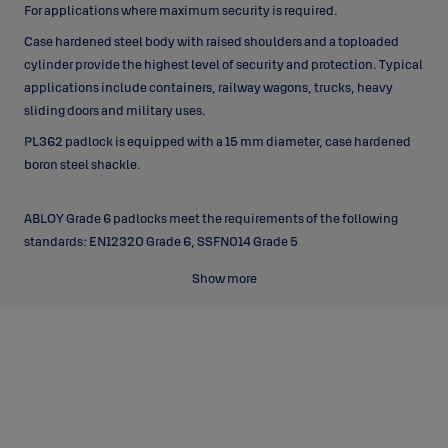
For applications where maximum security is required.
Case hardened steel body with raised shoulders and a toploaded
cylinder provide the highest level of security and protection. Typical
applications include containers, railway wagons, trucks, heavy
sliding doors and military uses.
PL362 padlock is equipped with a 15 mm diameter, case hardened
boron steel shackle.
ABLOY Grade 6 padlocks meet the requirements of the following
standards: EN12320 Grade 6, SSFN014 Grade 5
Show more