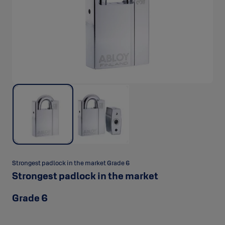
Strongest padlock in the market Grade 6
Strongest padlock in the market
Grade 6