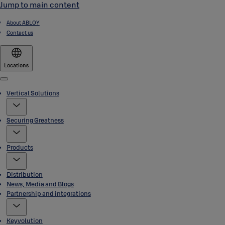
Jump to main content
About ABLOY
Contact us
Locations
Menu
Vertical Solutions
Securing Greatness
Products
Distribution
News, Media and Blogs
Partnership and integrations
Keyvolution