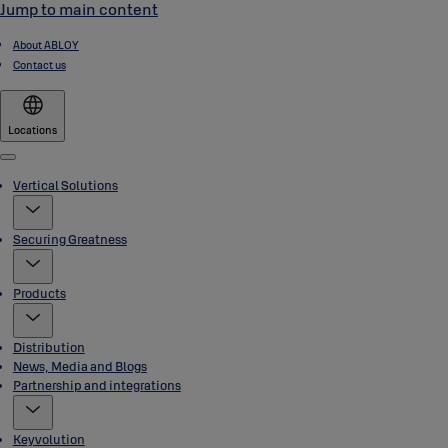
Jump to main content
About ABLOY
Contact us
Locations
Menu
Vertical Solutions
Securing Greatness
Products
Distribution
News, Media and Blogs
Partnership and integrations
Keyvolution