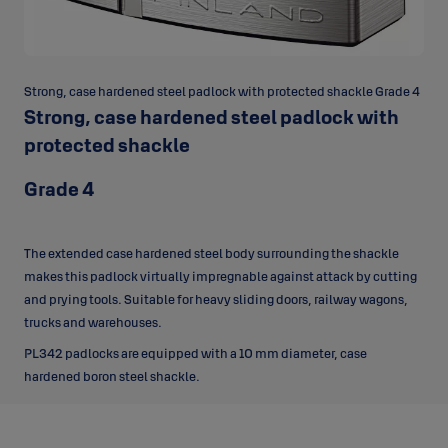
Strong, case hardened steel padlock with protected shackle Grade 4
Strong, case hardened steel padlock with
protected shackle
Grade 4
The extended case hardened steel body surrounding the shackle
makes this padlock virtually impregnable against attack by cutting
and prying tools. Suitable for heavy sliding doors, railway wagons,
trucks and warehouses.
PL342 padlocks are equipped with a 10 mm diameter, case
hardened boron steel shackle.