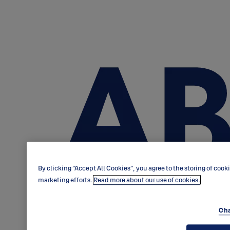
By clicking “Accept All Cookies”, you agree to the storing of cook
marketing efforts.
Read more about our use of cookies.
Cha