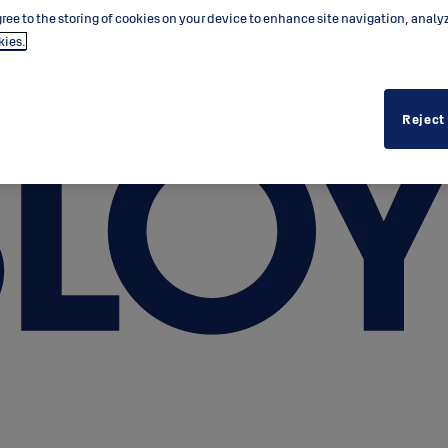
ree to the storing of cookies on your device to enhance site navigation, analy
kies.
Reject