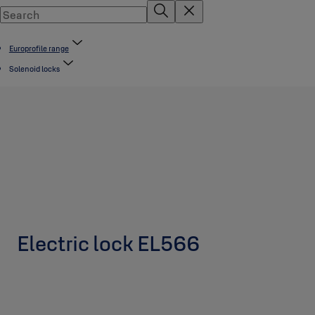
Europrofile range
Solenoid locks
Electric lock EL566