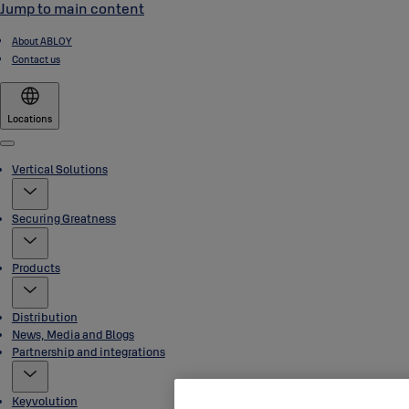
Jump to main content
About ABLOY
Contact us
Locations
Menu
Vertical Solutions
Securing Greatness
Products
Distribution
News, Media and Blogs
Partnership and integrations
Keyvolution