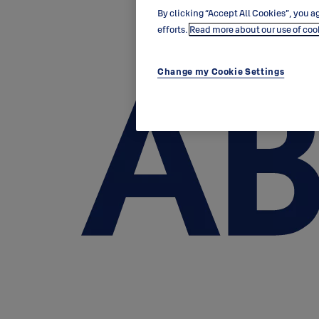
By clicking “Accept All Cookies”, you ag
efforts.
Read more about our use of coo
Change my Cookie Settings