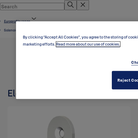
Europrofile range
Solenoid locks
By clicking “Accept All Cookies”, you agree to the storing of cook
marketing efforts.
Read more about our use of cookies.
Cha
Reject Co
Electric lock EL404