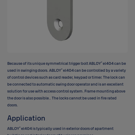
®
Because of its unique symmetrical trigger bolt ABLOY
el404 can be
®
used in swinging doors. ABLOY
el404 can be controlled by a variety
of control devices such as card reader, keypad or timer. The lock can
be connected to automatic swing door operator and is an excellent
solution for use with access control system. Frame mounting above
the door is also possible.. The locks cannot be used in fire rated
doors.
Application
®
ABLOY
el404 is typically used in exterior doors of apartment