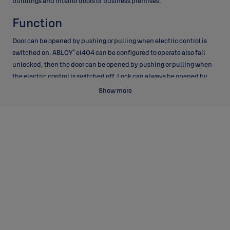
buildings and interior doors of business premises.
Function
Door can be opened by pushing or pulling when electric control is
®
switched on. ABLOY
el404 can be configured to operate also fail
unlocked, then the door can be opened by pushing or pulling when
the electric control is switched off. Lock can always be opened by
key or by thumbturn and the lock deadlocks automatically when the
Show more
door closes.