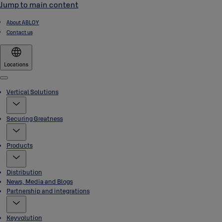
Jump to main content
About ABLOY
Contact us
Locations
Menu
Vertical Solutions
Securing Greatness
Products
Distribution
News, Media and Blogs
Partnership and integrations
Keyvolution