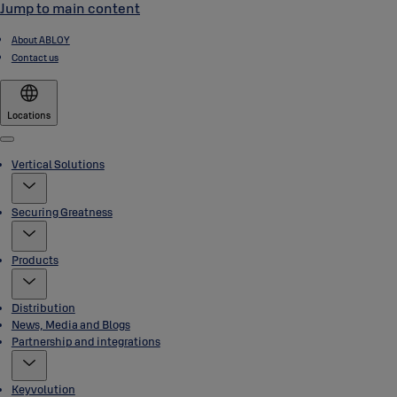
Jump to main content
About ABLOY
Contact us
Locations
Menu
Vertical Solutions
Securing Greatness
Products
Distribution
News, Media and Blogs
Partnership and integrations
Keyvolution