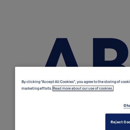
By clicking “Accept All Cookies”, you agree to the storing of cook
marketing efforts.
Read more about our use of cookies.
Cha
Reject Co