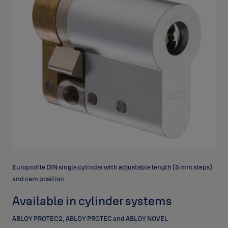
Europrofile DIN single cylinder with adjustable length (5 mm steps)
and cam position.
Available in cylinder systems
ABLOY PROTEC2, ABLOY PROTEC and ABLOY NOVEL