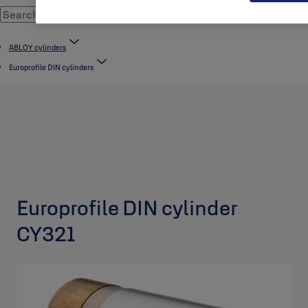
ABLOY cylinders
Europrofile DIN cylinders
Europrofile DIN cylinder
CY321