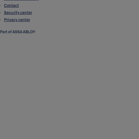
Contact
Security center
Privacy center
Part of ASSA ABLOY