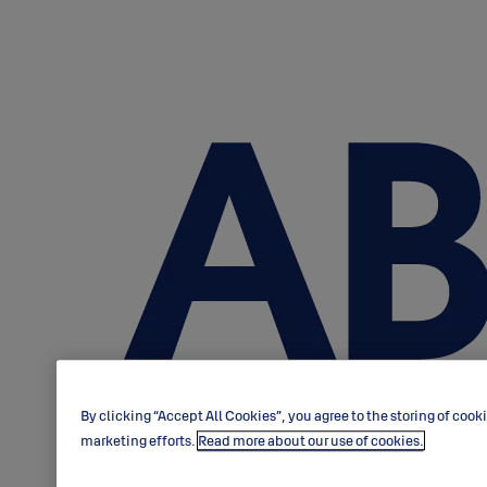
By clicking “Accept All Cookies”, you agree to the storing of cook
marketing efforts.
Read more about our use of cookies.