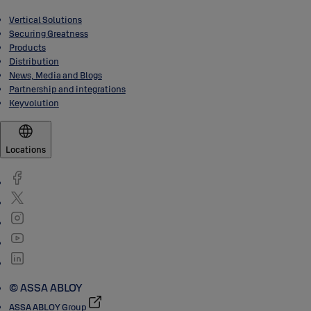
Vertical Solutions
Securing Greatness
Products
Distribution
News, Media and Blogs
Partnership and integrations
Keyvolution
Locations
© ASSA ABLOY
ASSA ABLOY Group