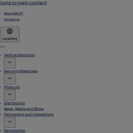
Jump to main content
About ABLOY
Contact us
Locations
Menu
Vertical Solutions
Securing Greatness
Products
Distribution
News, Media and Blogs
Partnership and integrations
Keyvolution