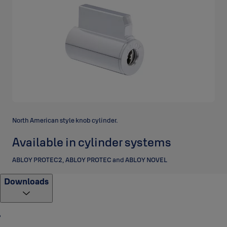
North American style knob cylinder.
Available in cylinder systems
ABLOY PROTEC2, ABLOY PROTEC and ABLOY NOVEL
Downloads