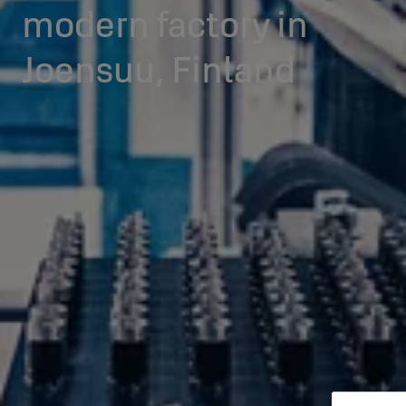
modern factory in
Joensuu, Finland