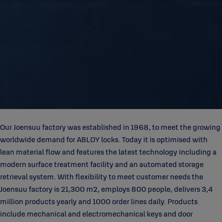
Our Joensuu factory was established in 1968, to meet the growing
worldwide demand for ABLOY locks. Today it is optimised with
lean material flow and features the latest technology including a
modern surface treatment facility and an automated storage
retrieval system. With flexibility to meet customer needs the
Joensuu factory is 21,300 m2, employs 800 people, delivers 3,4
million products yearly and 1000 order lines daily. Products
include mechanical and electromechanical keys and door