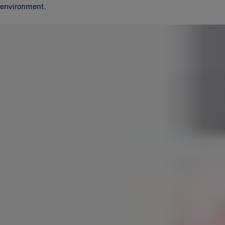
environment.