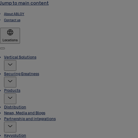
Jump to main content
About ABLOY
Contact us
Locations
Menu
Vertical Solutions
Securing Greatness
Products
Distribution
News, Media and Blogs
Partnership and integrations
Keyvolution