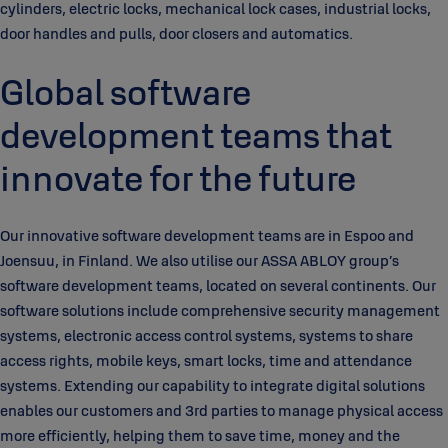
cylinders, electric locks, mechanical lock cases, industrial locks,
door handles and pulls, door closers and automatics.
Global software
development teams that
innovate for the future
Our innovative software development teams are in Espoo and
Joensuu, in Finland. We also utilise our ASSA ABLOY group’s
software development teams, located on several continents. Our
software solutions include comprehensive security management
systems, electronic access control systems, systems to share
access rights, mobile keys, smart locks, time and attendance
systems. Extending our capability to integrate digital solutions
enables our customers and 3rd parties to manage physical access
more efficiently, helping them to save time, money and the