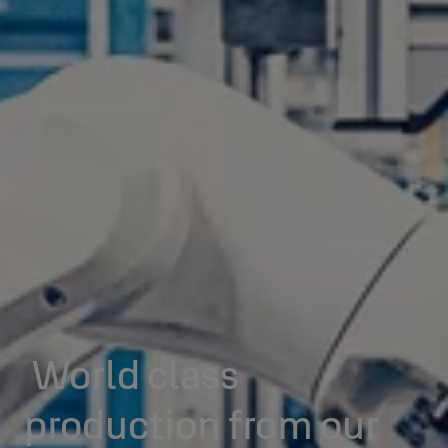
World class
production from our