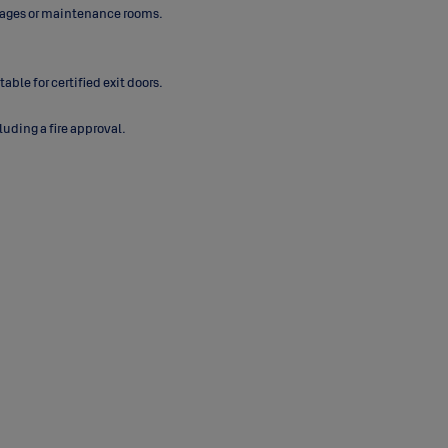
torages or maintenance rooms.
ble for certified exit doors.
uding a fire approval.