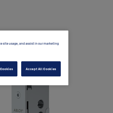
ze site usage, and assist in our marketing
 Cookies
Accept All Cookies