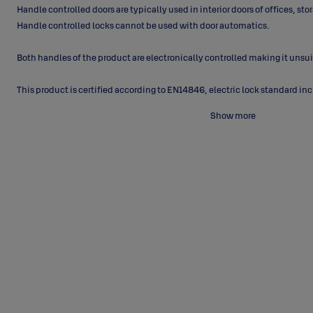
Handle controlled doors are typically used in interior doors of offices, s
Handle controlled locks cannot be used with door automatics.
Both handles of the product are electronically controlled making it unsuita
This product is certified according to
EN14846, electric lock standard incl
Show more