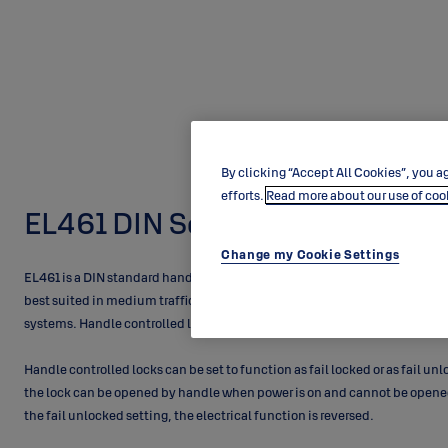
By clicking “Accept All Cookies”, you ag
efforts.
Read more about our use of coo
EL461 DIN Solenoid Lock
Change my Cookie Settings
EL461 is a DIN standard handle controlled singlepoint lock for profile doo
best suited in medium traffic doors. The locks can be electrically contro
systems. Handle controlled locks offer great solutions to medium traffic
Handle controlled locks can be set to function as fail locked or as fail unl
the lock can be opened by handle when power is on and cannot be opened
the fail unlocked setting, the electrical function is reversed.