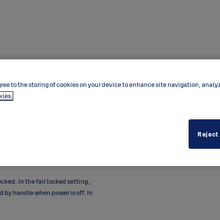
ree to the storing of cookies on your device to enhance site navigation, analy
kies.
Reject
rs. Handle controlled locks are
lled by access or remote-control
 doors where EAC is needed.
ocked. In the fail locked setting,
 by handle when power is off. In